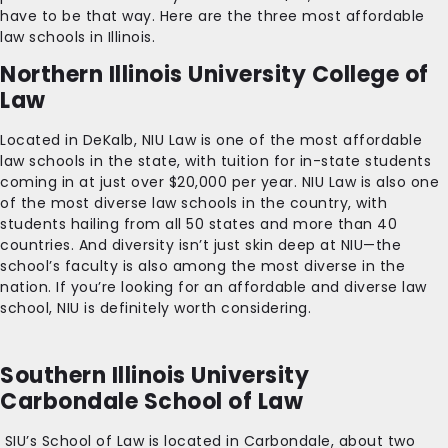
have to be that way. Here are the three most affordable
law schools in Illinois.
Northern Illinois University College of
Law
Located in DeKalb, NIU Law is one of the most affordable
law schools in the state, with tuition for in-state students
coming in at just over $20,000 per year. NIU Law is also one
of the most diverse law schools in the country, with
students hailing from all 50 states and more than 40
countries. And diversity isn’t just skin deep at NIU—the
school’s faculty is also among the most diverse in the
nation. If you’re looking for an affordable and diverse law
school, NIU is definitely worth considering.
Southern Illinois University
Carbondale School of Law
SIU’s School of Law is located in Carbondale, about two