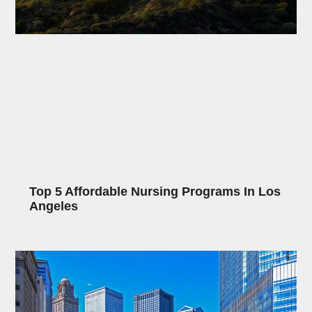
Top 5 Affordable Nursing Programs In Los
Angeles