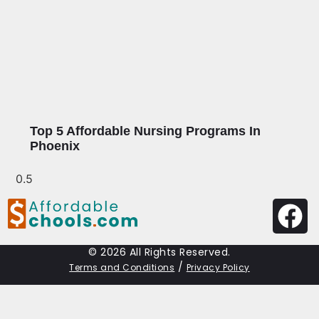
Top 5 Affordable Nursing Programs In
Phoenix
© 2026 All Rights Reserved.
/
Terms and Conditions
Privacy Policy