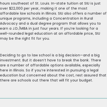
hours southeast of St. Louis. In-state tuition at SIU is just
over $22,000 per year, making it one of the most
affordable law schools in Illinois. SIU also offers a number of
unique programs, including a Concentration in Rural
Advocacy and a dual degree program that allows you to
earn a J.D./MBA in just four years. If you’re looking for a
well-rounded legal education at an affordable price, SIU
may be the right fit for you.
Deciding to go to law school is a big decision—and a big
investment. But it doesn’t have to break the bank. There
are a number of affordable options available, especially
here in Illinois. So if you’re interested in pursuing a legal
education but concerned about the cost, rest assured that
there are schools out there that will fit your budget.