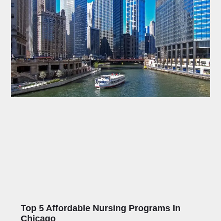
Top 5 Affordable Nursing Programs In
Chicago