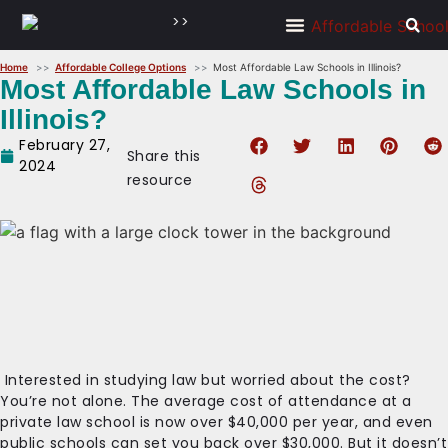
>>
Home
Affordable College Options
Most Affordable Law Schools in Illinois?
Most Affordable Law Schools in
Illinois?
February 27,
Share this
2024
resource
Interested in studying law but worried about the cost?
You’re not alone. The average cost of attendance at a
private law school is now over $40,000 per year, and even
public schools can set you back over $30,000. But it doesn’t