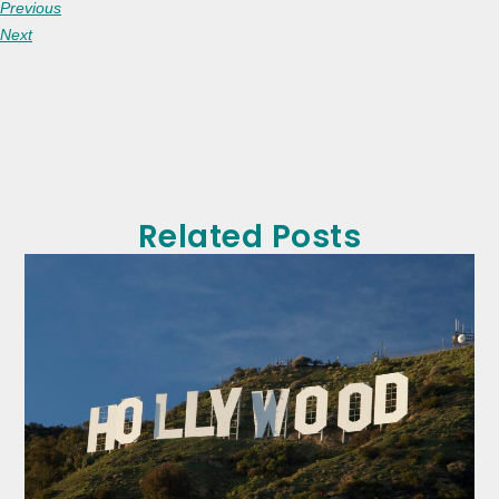
Previous
Next
Related Posts