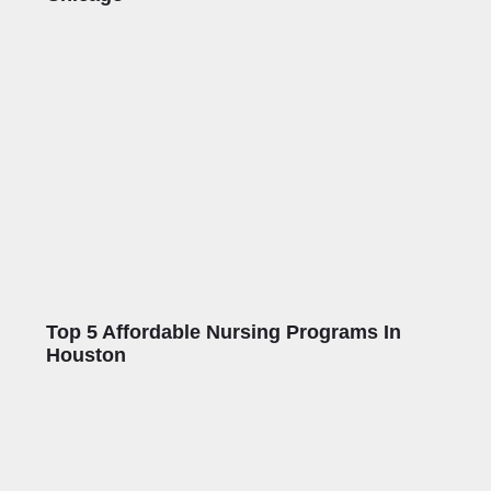
Top 5 Affordable Nursing Programs In
Houston