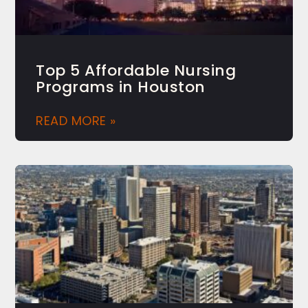
Top 5 Affordable Nursing
Programs in Houston
READ MORE »