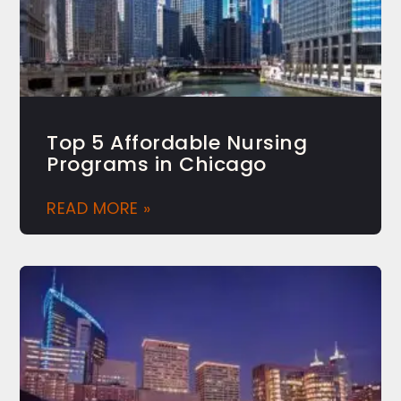
Top 5 Affordable Nursing
Programs in Chicago
READ MORE »