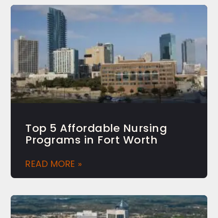
Top 5 Affordable Nursing
Programs in Fort Worth
READ MORE »