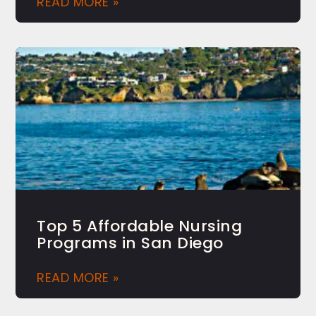
READ MORE »
Top 5 Affordable Nursing
Programs in San Diego
READ MORE »