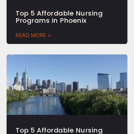
Top 5 Affordable Nursing
Programs in Phoenix
READ MORE »
Top 5 Affordable Nursing