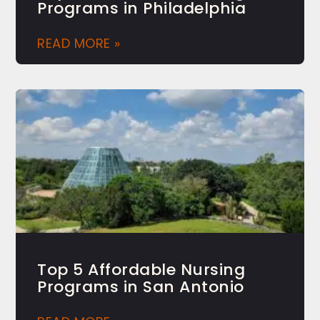
Programs in Philadelphia
READ MORE »
Top 5 Affordable Nursing
Programs in San Antonio