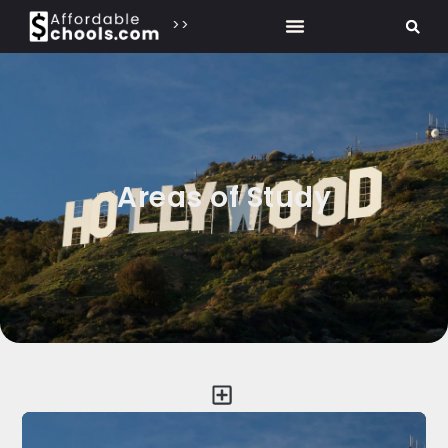
>>
Areas of Study