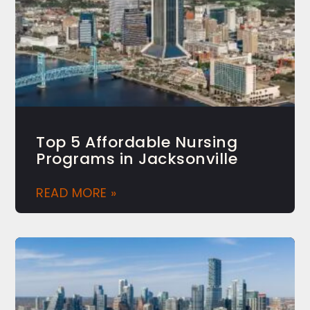
Top 5 Affordable Nursing
Programs in Jacksonville
READ MORE »