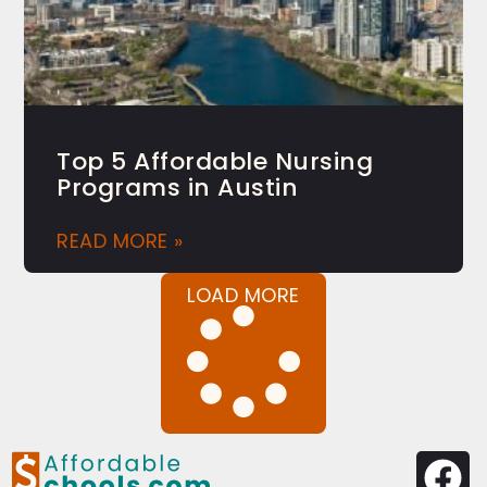
Top 5 Affordable Nursing
Programs in Austin
READ MORE »
LOAD MORE