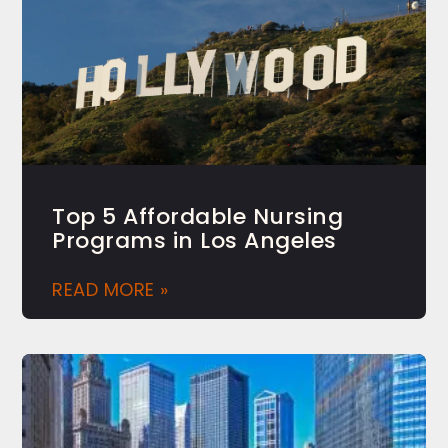
Top 5 Affordable Nursing
Programs in Los Angeles
READ MORE »