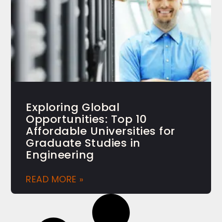
Exploring Global
Opportunities: Top 10
Affordable Universities for
Graduate Studies in
Engineering
READ MORE »