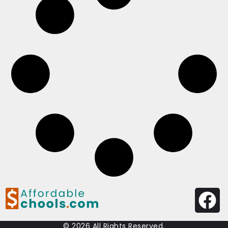
© 2026 All Rights Reserved.