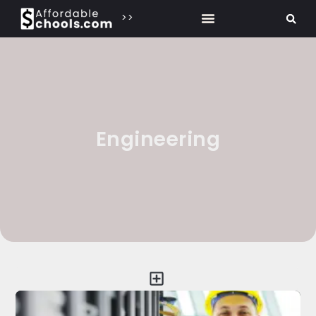
>>
Engineering