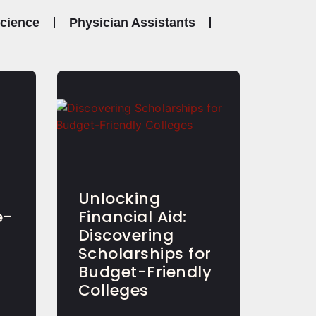
Science
Physician Assistants
Unlocking
e-
Financial Aid:
Discovering
Scholarships for
Budget-Friendly
Colleges