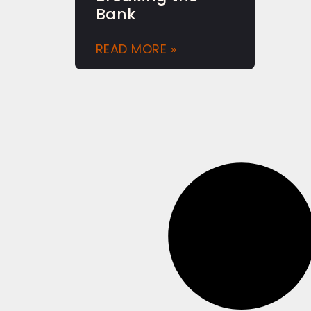
Bank
READ MORE »