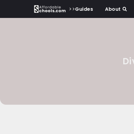
>>
Guides
About
Di