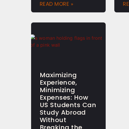
READ MORE »
R
Maximizing
Experience,
Minimizing
Expenses: How
US Students Can
Study Abroad
Without
Breaking the