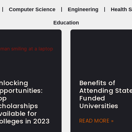
Computer Science
Engineering
Health 
Education
nlocking
Benefits of
pportunities:
Attending Stat
op
Funded
cholarships
Universities
vailable for
olleges in 2023
READ MORE »