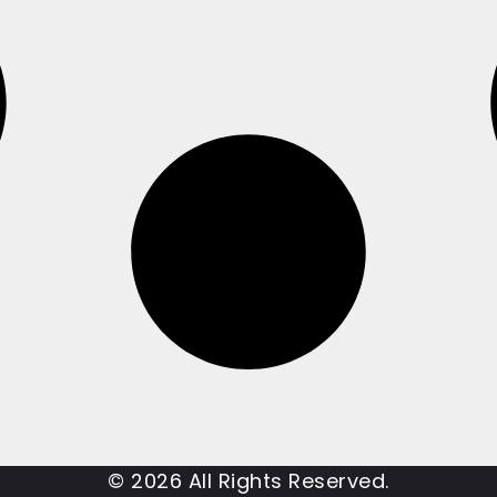
© 2026 All Rights Reserved.