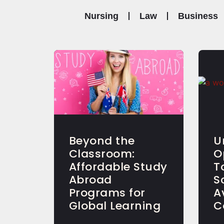
Nursing
Law
Business
Beyond the
U
Classroom:
O
Affordable Study
T
Abroad
S
Programs for
A
Global Learning
C