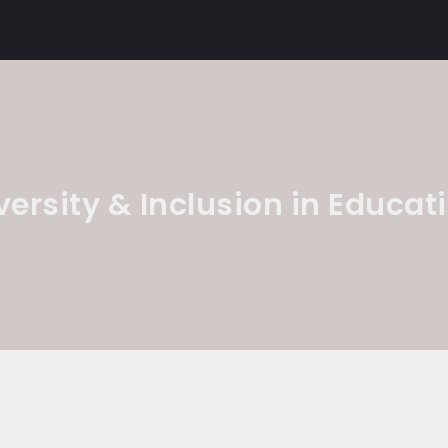
versity & Inclusion in Educat