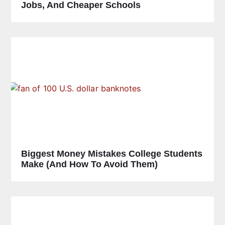
Jobs, And Cheaper Schools
Biggest Money Mistakes College Students
Make (and How To Avoid Them)