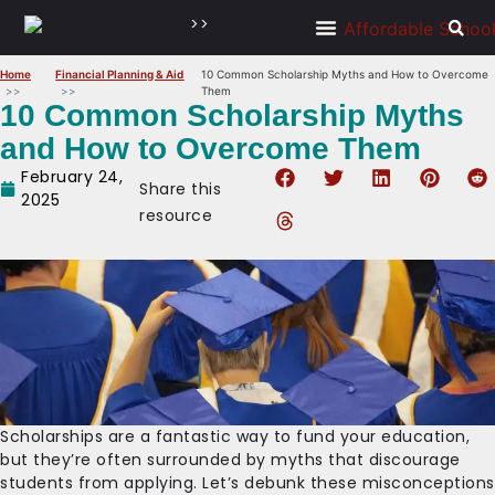
>>
Home
Financial Planning & Aid
10 Common Scholarship Myths and How to Overcome
Them
10 Common Scholarship Myths
and How to Overcome Them
February 24,
Share this
2025
resource
Scholarships are a fantastic way to fund your education,
but they’re often surrounded by myths that discourage
students from applying. Let’s debunk these misconceptions