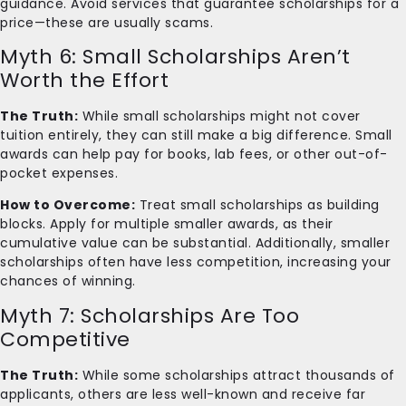
guidance. Avoid services that guarantee scholarships for a
price—these are usually scams.
Myth 6: Small Scholarships Aren’t
Worth the Effort
The Truth:
While small scholarships might not cover
tuition entirely, they can still make a big difference. Small
awards can help pay for books, lab fees, or other out-of-
pocket expenses.
How to Overcome:
Treat small scholarships as building
blocks. Apply for multiple smaller awards, as their
cumulative value can be substantial. Additionally, smaller
scholarships often have less competition, increasing your
chances of winning.
Myth 7: Scholarships Are Too
Competitive
The Truth:
While some scholarships attract thousands of
applicants, others are less well-known and receive far