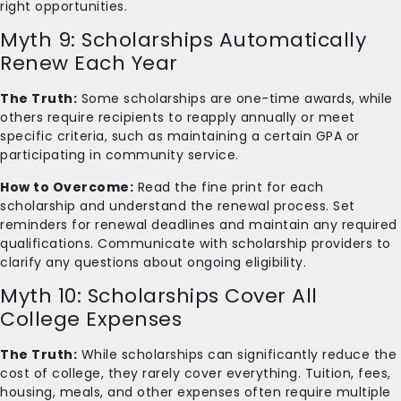
right opportunities.
Myth 9: Scholarships Automatically
Renew Each Year
The Truth:
Some scholarships are one-time awards, while
others require recipients to reapply annually or meet
specific criteria, such as maintaining a certain GPA or
participating in community service.
How to Overcome:
Read the fine print for each
scholarship and understand the renewal process. Set
reminders for renewal deadlines and maintain any required
qualifications. Communicate with scholarship providers to
clarify any questions about ongoing eligibility.
Myth 10: Scholarships Cover All
College Expenses
The Truth:
While scholarships can significantly reduce the
cost of college, they rarely cover everything. Tuition, fees,
housing, meals, and other expenses often require multiple