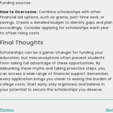
funding sources.
How to Overcome:
Combine scholarships with other
financial aid options, such as grants, part-time work, or
savings. Create a detailed budget to identify gaps and plan
accordingly. Consider applying for scholarships each year
to offset rising costs.
Final Thoughts
Scholarships can be a game-changer for funding your
education, but misconceptions often prevent students
from taking full advantage of these opportunities. By
debunking these myths and taking proactive steps, you
can access a wide range of financial support. Remember,
every application brings you closer to easing the burden of
college costs. Start early, stay organized, and believe in
your potential to secure the scholarships you deserve.
Previous
Next