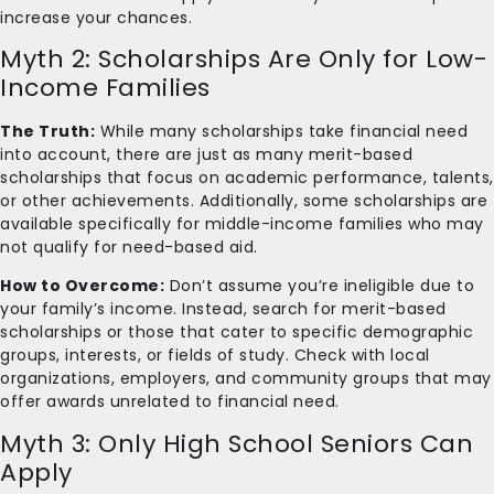
increase your chances.
Myth 2: Scholarships Are Only for Low-
Income Families
The Truth:
While many scholarships take financial need
into account, there are just as many merit-based
scholarships that focus on academic performance, talents,
or other achievements. Additionally, some scholarships are
available specifically for middle-income families who may
not qualify for need-based aid.
How to Overcome:
Don’t assume you’re ineligible due to
your family’s income. Instead, search for merit-based
scholarships or those that cater to specific demographic
groups, interests, or fields of study. Check with local
organizations, employers, and community groups that may
offer awards unrelated to financial need.
Myth 3: Only High School Seniors Can
Apply