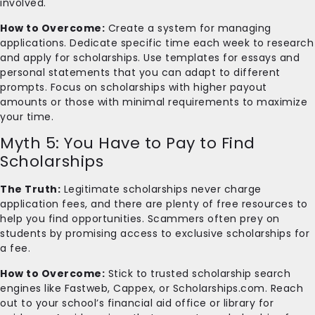
involved.
How to Overcome:
Create a system for managing
applications. Dedicate specific time each week to research
and apply for scholarships. Use templates for essays and
personal statements that you can adapt to different
prompts. Focus on scholarships with higher payout
amounts or those with minimal requirements to maximize
your time.
Myth 5: You Have to Pay to Find
Scholarships
The Truth:
Legitimate scholarships never charge
application fees, and there are plenty of free resources to
help you find opportunities. Scammers often prey on
students by promising access to exclusive scholarships for
a fee.
How to Overcome:
Stick to trusted scholarship search
engines like Fastweb, Cappex, or Scholarships.com. Reach
out to your school’s financial aid office or library for