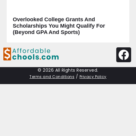
Overlooked College Grants And
Scholarships You Might Qualify For
(Beyond GPA And Sports)
© 2026 All Rights Reserved.
/
Terms and Conditions
Privacy Policy