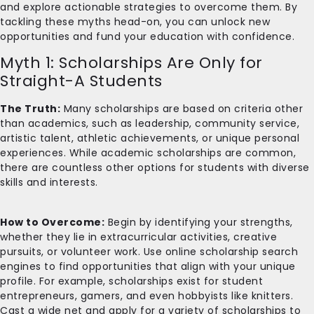
and explore actionable strategies to overcome them. By
tackling these myths head-on, you can unlock new
opportunities and fund your education with confidence.
Myth 1: Scholarships Are Only for
Straight-A Students
The Truth:
Many scholarships are based on criteria other
than academics, such as leadership, community service,
artistic talent, athletic achievements, or unique personal
experiences. While academic scholarships are common,
there are countless other options for students with diverse
skills and interests.
How to Overcome:
Begin by identifying your strengths,
whether they lie in extracurricular activities, creative
pursuits, or volunteer work. Use online scholarship search
engines to find opportunities that align with your unique
profile. For example, scholarships exist for student
entrepreneurs, gamers, and even hobbyists like knitters.
Cast a wide net and apply for a variety of scholarships to