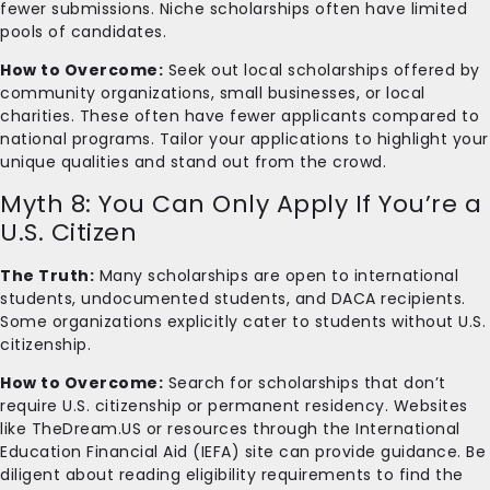
fewer submissions. Niche scholarships often have limited
pools of candidates.
How to Overcome:
Seek out local scholarships offered by
community organizations, small businesses, or local
charities. These often have fewer applicants compared to
national programs. Tailor your applications to highlight your
unique qualities and stand out from the crowd.
Myth 8: You Can Only Apply If You’re a
U.S. Citizen
The Truth:
Many scholarships are open to international
students, undocumented students, and DACA recipients.
Some organizations explicitly cater to students without U.S.
citizenship.
How to Overcome:
Search for scholarships that don’t
require U.S. citizenship or permanent residency. Websites
like TheDream.US or resources through the International
Education Financial Aid (IEFA) site can provide guidance. Be
diligent about reading eligibility requirements to find the