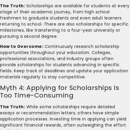
The Truth:
Scholarships are available for students at every
stage of their academic journey, from high school
freshmen to graduate students and even adult learners
returning to school. There are also scholarships for specific
milestones, like transferring to a four-year university or
pursuing a second degree.
How to Overcome:
Continuously research scholarship
opportunities throughout your education. Colleges,
professional associations, and industry groups often
provide scholarships for students advancing in specific
fields. Keep track of deadlines and update your application
materials regularly to stay competitive.
Myth 4: Applying for Scholarships Is
Too Time-Consuming
The Truth:
While some scholarships require detailed
essays or recommendation letters, others have simple
application processes. Investing time in applying can yield
significant financial rewards, often outweighing the effort