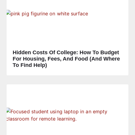
Hidden Costs Of College: How To Budget
For Housing, Fees, And Food (and Where
To Find Help)