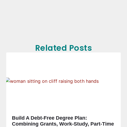
Related Posts
Build A Debt-Free Degree Plan:
Combining Grants, Work-Study, Part-Time