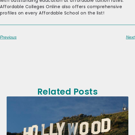
with outstanding education at affordable tuition rates.
Affordable Colleges Online also offers comprehensive
profiles on every Affordable School on the list!
Previous
Next
Related Posts