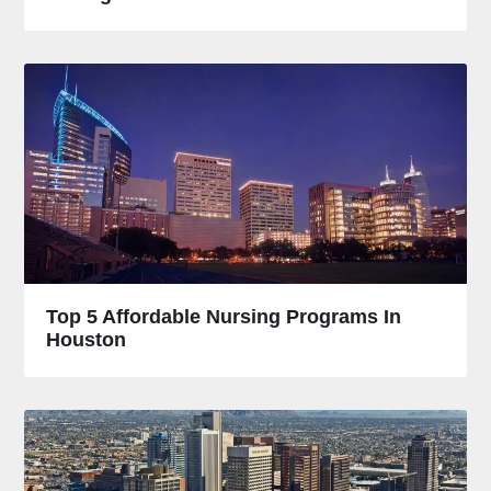
Top 5 Affordable Nursing Programs In
Houston