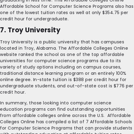
graduating in less time. This Affordable Colleges Online
Affordable School for Computer Science Programs also has
one of the lowest tuition rates as well at only $354.75 per
credit hour for undergraduate.
7. Troy University
Troy University is a public university that has campuses
located in Troy, Alabama. The Affordable Colleges Online
website ranked the school as one of the top affordable
universities for computer science programs due to its
variety of study options including on campus courses,
traditional distance learning program or an entirely 100%
online degree. In-state tuition is $388 per credit hour for
undergraduate students, and out-of-state cost is $776 per
credit hour.
In summary, those looking into computer science
education programs can find outstanding opportunities
from affordable colleges online across the U.S. Affordable
Colleges Online has compiled a list of 7 Affordable Schools
for Computer Science Programs that can provide students