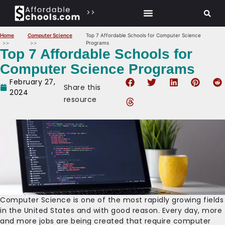
>>
Home
Computer Science
Top 7 Affordable Schools for Computer Science
Programs
Top 7 Affordable Schools for
Computer Science Programs
February 27,
Share this
2024
resource
‍Computer Science is one of the most rapidly growing fields
in the United States and with good reason. Every day, more
and more jobs are being created that require computer