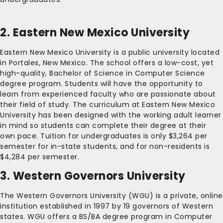
2. Eastern New Mexico University
Eastern New Mexico University is a public university located
in Portales, New Mexico. The school offers a low-cost, yet
high-quality, Bachelor of Science in Computer Science
degree program. Students will have the opportunity to
learn from experienced faculty who are passionate about
their field of study. The curriculum at Eastern New Mexico
University has been designed with the working adult learner
in mind so students can complete their degree at their
own pace. Tuition for undergraduates is only $3,264 per
semester for in-state students, and for non-residents is
$4,284 per semester.
3. Western Governors University
The Western Governors University (WGU) is a private, online
institution established in 1997 by 19 governors of Western
states. WGU offers a BS/BA degree program in Computer