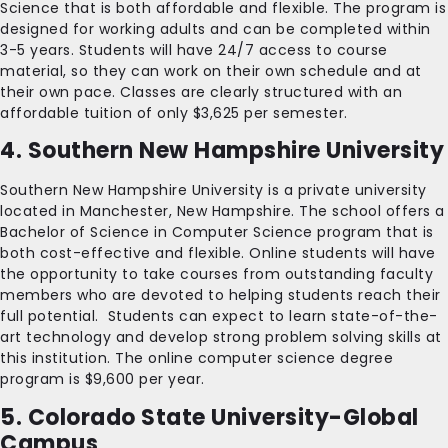
Science that is both affordable and flexible. The program is
designed for working adults and can be completed within
3-5 years. Students will have 24/7 access to course
material, so they can work on their own schedule and at
their own pace. Classes are clearly structured with an
affordable tuition of only $3,625 per semester.
4. Southern New Hampshire University
Southern New Hampshire University is a private university
located in Manchester, New Hampshire. The school offers a
Bachelor of Science in Computer Science program that is
both cost-effective and flexible. Online students will have
the opportunity to take courses from outstanding faculty
members who are devoted to helping students reach their
full potential. Students can expect to learn state-of-the-
art technology and develop strong problem solving skills at
this institution. The online computer science degree
program is $9,600 per year.
5. Colorado State University-Global
Campus