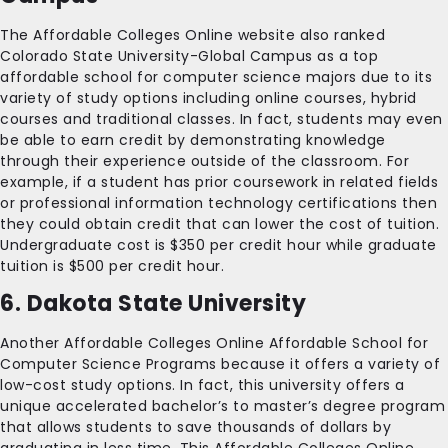
The Affordable Colleges Online website also ranked
Colorado State University-Global Campus as a top
affordable school for computer science majors due to its
variety of study options including online courses, hybrid
courses and traditional classes. In fact, students may even
be able to earn credit by demonstrating knowledge
through their experience outside of the classroom. For
example, if a student has prior coursework in related fields
or professional information technology certifications then
they could obtain credit that can lower the cost of tuition.
Undergraduate cost is $350 per credit hour while graduate
tuition is $500 per credit hour.
6. Dakota State University
Another Affordable Colleges Online Affordable School for
Computer Science Programs because it offers a variety of
low-cost study options. In fact, this university offers a
unique accelerated bachelor’s to master’s degree program
that allows students to save thousands of dollars by