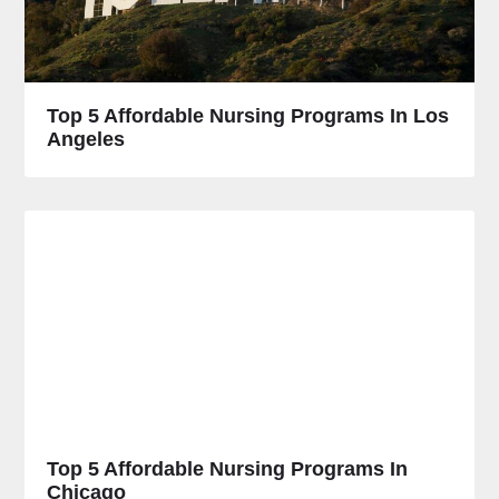
Top 5 Affordable Nursing Programs In Los
Angeles
Top 5 Affordable Nursing Programs In
Chicago