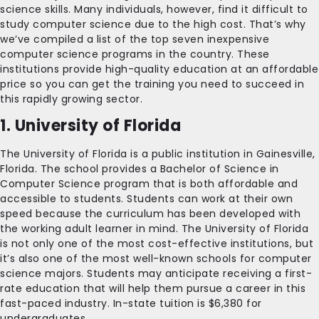
science skills. Many individuals, however, find it difficult to
study computer science due to the high cost. That’s why
we’ve compiled a list of the top seven inexpensive
computer science programs in the country. These
institutions provide high-quality education at an affordable
price so you can get the training you need to succeed in
this rapidly growing sector.
1. University of Florida
The University of Florida is a public institution in Gainesville,
Florida. The school provides a Bachelor of Science in
Computer Science program that is both affordable and
accessible to students. Students can work at their own
speed because the curriculum has been developed with
the working adult learner in mind. The University of Florida
is not only one of the most cost-effective institutions, but
it’s also one of the most well-known schools for computer
science majors. Students may anticipate receiving a first-
rate education that will help them pursue a career in this
fast-paced industry. In-state tuition is $6,380 for
undergraduates.