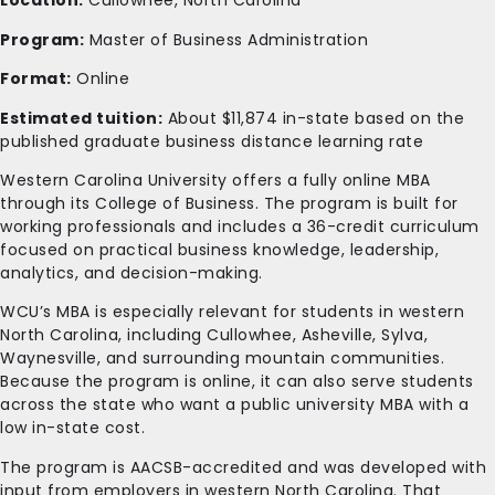
Location:
Cullowhee, North Carolina
Program:
Master of Business Administration
Format:
Online
Estimated tuition:
About $11,874 in-state based on the
published graduate business distance learning rate
Western Carolina University offers a fully online MBA
through its College of Business. The program is built for
working professionals and includes a 36-credit curriculum
focused on practical business knowledge, leadership,
analytics, and decision-making.
WCU’s MBA is especially relevant for students in western
North Carolina, including Cullowhee, Asheville, Sylva,
Waynesville, and surrounding mountain communities.
Because the program is online, it can also serve students
across the state who want a public university MBA with a
low in-state cost.
The program is AACSB-accredited and was developed with
input from employers in western North Carolina. That