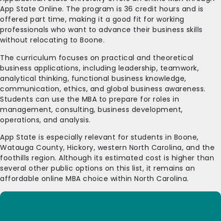
App State Online. The program is 36 credit hours and is
offered part time, making it a good fit for working
professionals who want to advance their business skills
without relocating to Boone.
The curriculum focuses on practical and theoretical
business applications, including leadership, teamwork,
analytical thinking, functional business knowledge,
communication, ethics, and global business awareness.
Students can use the MBA to prepare for roles in
management, consulting, business development,
operations, and analysis.
App State is especially relevant for students in Boone,
Watauga County, Hickory, western North Carolina, and the
foothills region. Although its estimated cost is higher than
several other public options on this list, it remains an
affordable online MBA choice within North Carolina.