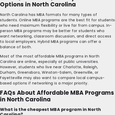
Options in North Carolina
North Carolina has MBA formats for many types of
students. Online MBA programs are the best fit for students
who need maximum flexibility or live far from campus. In-
person MBA programs may be better for students who
want networking, classroom discussion, and direct access
to local employers. Hybrid MBA programs can offer a
balance of both.
Most of the most affordable MBA programs in North
Carolina are online, especially at public universities.
However, students who live near Charlotte, Raleigh,
Durham, Greensboro, Winston-Salem, Greenville, or
Fayetteville may also want to compare local campus-
based options if networking is a major priority.
FAQs About Affordable MBA Programs
in North Carolina
What is the cheapest MBA program in North
Carolina?