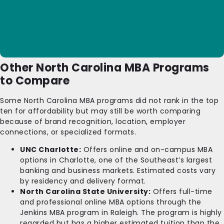
Other North Carolina MBA Programs
to Compare
Some North Carolina MBA programs did not rank in the top
ten for affordability but may still be worth comparing
because of brand recognition, location, employer
connections, or specialized formats.
UNC Charlotte:
Offers online and on-campus MBA
options in Charlotte, one of the Southeast’s largest
banking and business markets. Estimated costs vary
by residency and delivery format.
North Carolina State University:
Offers full-time
and professional online MBA options through the
Jenkins MBA program in Raleigh. The program is highly
regarded but has a higher estimated tuition than the