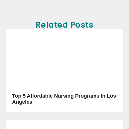
Related Posts
Top 5 Affordable Nursing Programs In Los
Angeles