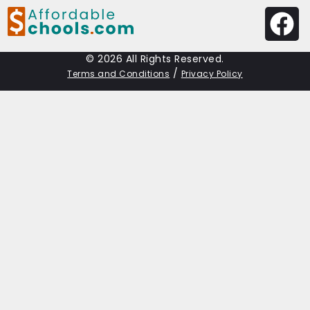
© 2026 All Rights Reserved.
/
Terms and Conditions
Privacy Policy