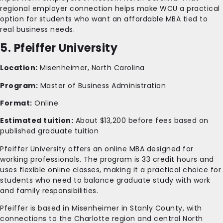
regional employer connection helps make WCU a practical
option for students who want an affordable MBA tied to
real business needs.
5. Pfeiffer University
Location:
Misenheimer, North Carolina
Program:
Master of Business Administration
Format:
Online
Estimated tuition:
About $13,200 before fees based on
published graduate tuition
Pfeiffer University offers an online MBA designed for
working professionals. The program is 33 credit hours and
uses flexible online classes, making it a practical choice for
students who need to balance graduate study with work
and family responsibilities.
Pfeiffer is based in Misenheimer in Stanly County, with
connections to the Charlotte region and central North