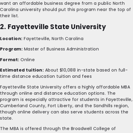
want an affordable business degree from a public North
Carolina university should put this program near the top of
their list.
2. Fayetteville State University
Location:
Fayetteville, North Carolina
Program:
Master of Business Administration
Format:
Online
Estimated tuition:
About $10,088 in-state based on full-
time distance education tuition and fees
Fayetteville State University offers a highly affordable MBA
through online and distance education options. The
program is especially attractive for students in Fayetteville,
Cumberland County, Fort Liberty, and the Sandhills region,
though online delivery can also serve students across the
state.
The MBA is offered through the Broadwell College of