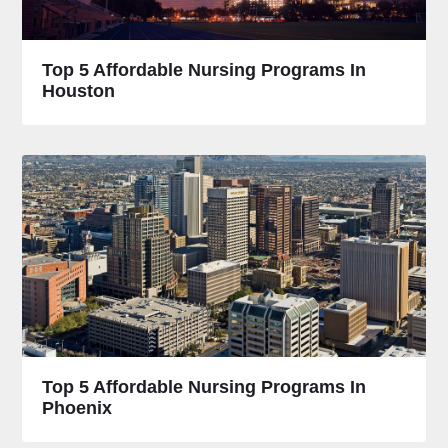
Top 5 Affordable Nursing Programs In
Houston
Top 5 Affordable Nursing Programs In
Phoenix