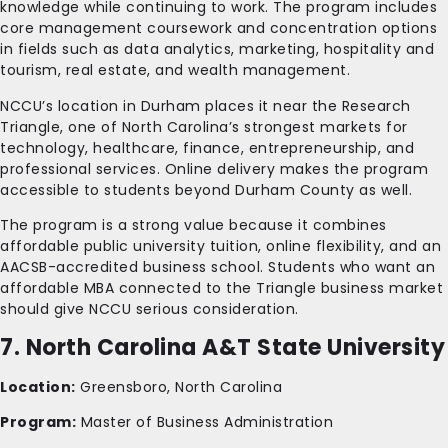
knowledge while continuing to work. The program includes
core management coursework and concentration options
in fields such as data analytics, marketing, hospitality and
tourism, real estate, and wealth management.
NCCU’s location in Durham places it near the Research
Triangle, one of North Carolina’s strongest markets for
technology, healthcare, finance, entrepreneurship, and
professional services. Online delivery makes the program
accessible to students beyond Durham County as well.
The program is a strong value because it combines
affordable public university tuition, online flexibility, and an
AACSB-accredited business school. Students who want an
affordable MBA connected to the Triangle business market
should give NCCU serious consideration.
7. North Carolina A&T State University
Location:
Greensboro, North Carolina
Program:
Master of Business Administration