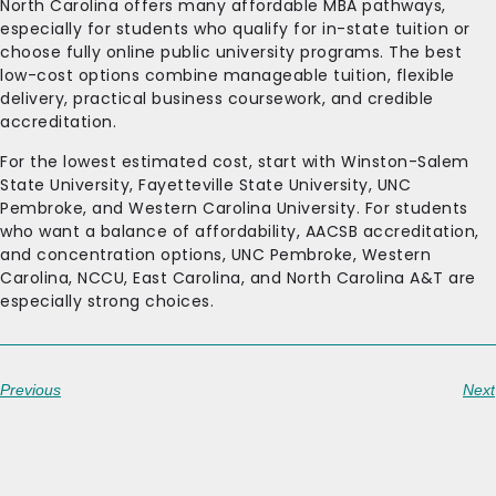
North Carolina offers many affordable MBA pathways,
especially for students who qualify for in-state tuition or
choose fully online public university programs. The best
low-cost options combine manageable tuition, flexible
delivery, practical business coursework, and credible
accreditation.
For the lowest estimated cost, start with Winston-Salem
State University, Fayetteville State University, UNC
Pembroke, and Western Carolina University. For students
who want a balance of affordability, AACSB accreditation,
and concentration options, UNC Pembroke, Western
Carolina, NCCU, East Carolina, and North Carolina A&T are
especially strong choices.
Previous
Next