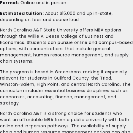
Format:
Online and in person
Estimated tuition:
About $15,000 and up in-state,
depending on fees and course load
North Carolina A&T State University offers MBA options
through the Willie A. Deese College of Business and
Economics. Students can pursue online and campus-based
options, with concentrations that include general
management, human resource management, and supply
chain systems.
The program is based in Greensboro, making it especially
relevant for students in Guilford County, the Triad,
Winston-Salem, High Point, and central North Carolina. The
curriculum includes essential business disciplines such as
economics, accounting, finance, management, and
strategy.
North Carolina A&T is a strong choice for students who
want an affordable MBA from a public university with both
online and in-person pathways. The availability of supply
chain and human resource management options can also