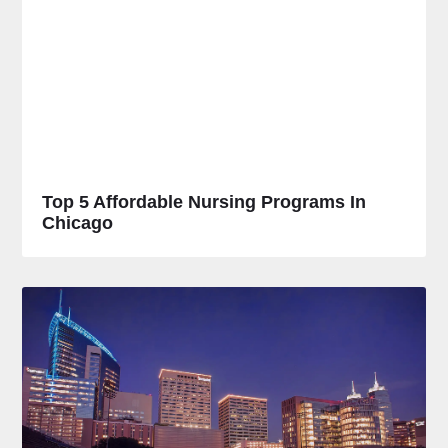
Top 5 Affordable Nursing Programs In
Chicago