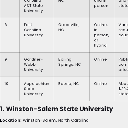
Carolina
NC
and in
and 
A&T State
person
stat
University
8
East
Greenville,
Online,
Vari
Carolina
NC
in
requ
University
person,
cour
or
hybrid
9
Gardner-
Boiling
Online
Publ
Webb
Springs, NC
comp
University
pric
10
Appalachian
Boone, NC
Online
Abou
State
$20,
University
stat
1. Winston-Salem State University
Location:
Winston-Salem, North Carolina