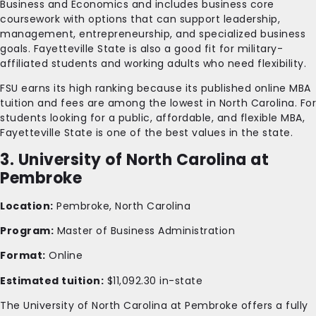
Business and Economics and includes business core
coursework with options that can support leadership,
management, entrepreneurship, and specialized business
goals. Fayetteville State is also a good fit for military-
affiliated students and working adults who need flexibility.
FSU earns its high ranking because its published online MBA
tuition and fees are among the lowest in North Carolina. For
students looking for a public, affordable, and flexible MBA,
Fayetteville State is one of the best values in the state.
3. University of North Carolina at
Pembroke
Location:
Pembroke, North Carolina
Program:
Master of Business Administration
Format:
Online
Estimated tuition:
$11,092.30 in-state
The University of North Carolina at Pembroke offers a fully