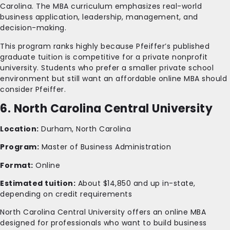
Carolina. The MBA curriculum emphasizes real-world
business application, leadership, management, and
decision-making.
This program ranks highly because Pfeiffer’s published
graduate tuition is competitive for a private nonprofit
university. Students who prefer a smaller private school
environment but still want an affordable online MBA should
consider Pfeiffer.
6. North Carolina Central University
Location:
Durham, North Carolina
Program:
Master of Business Administration
Format:
Online
Estimated tuition:
About $14,850 and up in-state,
depending on credit requirements
North Carolina Central University offers an online MBA
designed for professionals who want to build business