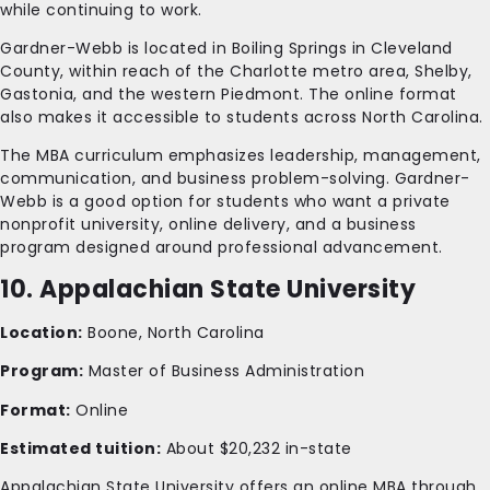
while continuing to work.
Gardner-Webb is located in Boiling Springs in Cleveland
County, within reach of the Charlotte metro area, Shelby,
Gastonia, and the western Piedmont. The online format
also makes it accessible to students across North Carolina.
The MBA curriculum emphasizes leadership, management,
communication, and business problem-solving. Gardner-
Webb is a good option for students who want a private
nonprofit university, online delivery, and a business
program designed around professional advancement.
10. Appalachian State University
Location:
Boone, North Carolina
Program:
Master of Business Administration
Format:
Online
Estimated tuition:
About $20,232 in-state
Appalachian State University offers an online MBA through