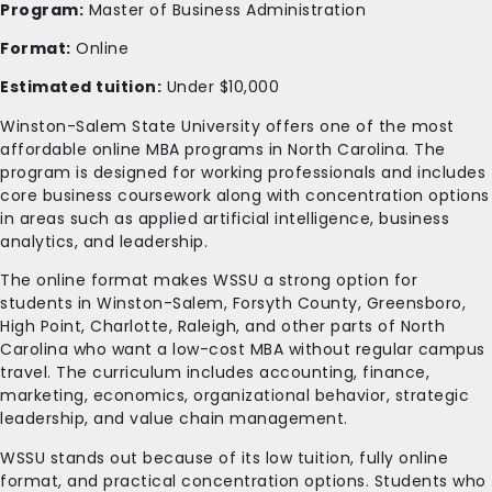
Program:
Master of Business Administration
Format:
Online
Estimated tuition:
Under $10,000
Winston-Salem State University offers one of the most
affordable online MBA programs in North Carolina. The
program is designed for working professionals and includes
core business coursework along with concentration options
in areas such as applied artificial intelligence, business
analytics, and leadership.
The online format makes WSSU a strong option for
students in Winston-Salem, Forsyth County, Greensboro,
High Point, Charlotte, Raleigh, and other parts of North
Carolina who want a low-cost MBA without regular campus
travel. The curriculum includes accounting, finance,
marketing, economics, organizational behavior, strategic
leadership, and value chain management.
WSSU stands out because of its low tuition, fully online
format, and practical concentration options. Students who