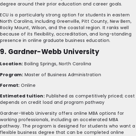
degree around their prior education and career goals.
ECU is a particularly strong option for students in eastern
North Carolina, including Greenville, Pitt County, New Bern,
Rocky Mount, Wilson, and the coastal region. It ranks well
because of its flexibility, accreditation, and long-standing
presence in online graduate business education.
9. Gardner-Webb University
Location:
Boiling Springs, North Carolina
Program:
Master of Business Administration
Format:
Online
Estimated tuition:
Published as competitively priced; cost
depends on credit load and program pathway
Gardner-Webb University offers online MBA options for
working professionals, including an accelerated MBA
pathway. The program is designed for students who want a
flexible business degree that can be completed online