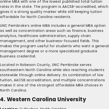
online MBA with one of the lowest published total tuition
rates in the state. The program is AACSB-accredited, which
gives it a strong quality marker while still keeping tuition
affordable for North Carolina residents.
UNC Pembroke’s online MBA includes a general MBA option
as well as concentration areas such as finance, business
analytics, healthcare administration, supply chain
management, and other business-focused fields. This
makes the program useful for students who want a general
management degree or a more specialized graduate
business credential.
Located in Robeson County, UNC Pembroke serves
southeastern North Carolina while also reaching students
statewide through online delivery. Its combination of low
tuition, AACSB accreditation, and multiple concentrations
makes it one of the strongest affordable MBA choices in
North Carolina.
4. Western Carolina University