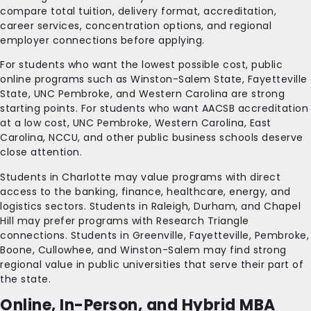
compare total tuition, delivery format, accreditation,
career services, concentration options, and regional
employer connections before applying.
For students who want the lowest possible cost, public
online programs such as Winston-Salem State, Fayetteville
State, UNC Pembroke, and Western Carolina are strong
starting points. For students who want AACSB accreditation
at a low cost, UNC Pembroke, Western Carolina, East
Carolina, NCCU, and other public business schools deserve
close attention.
Students in Charlotte may value programs with direct
access to the banking, finance, healthcare, energy, and
logistics sectors. Students in Raleigh, Durham, and Chapel
Hill may prefer programs with Research Triangle
connections. Students in Greenville, Fayetteville, Pembroke,
Boone, Cullowhee, and Winston-Salem may find strong
regional value in public universities that serve their part of
the state.
Online, In-Person, and Hybrid MBA