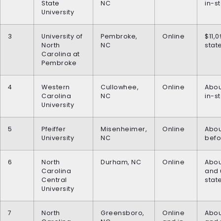
State
NC
in-s
University
3
University of
Pembroke,
Online
$11,0
North
NC
stat
Carolina at
Pembroke
4
Western
Cullowhee,
Online
Abou
Carolina
NC
in-s
University
5
Pfeiffer
Misenheimer,
Online
Abou
University
NC
befo
6
North
Durham, NC
Online
Abou
Carolina
and 
Central
stat
University
7
North
Greensboro,
Online
Abou