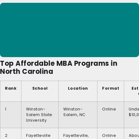
Top Affordable MBA Programs in
North Carolina
Rank
School
Location
Format
Es
1
Winston-
Winston-
Online
Und
Salem State
Salem, NC
$10,
University
2
Fayetteville
Fayetteville,
Online
Abou