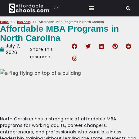
>>
Home
Business
Affordable MBA Programs in North Carolina
Affordable MBA Programs in
North Carolina
July 7,
Share this
2026
resource
North Carolina has a strong mix of affordable MBA
programs for working adults, career changers,
entrepreneurs, and professionals who want business
leadership training without leaving the state. Students can