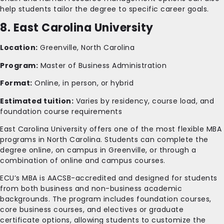
help students tailor the degree to specific career goals.
8. East Carolina University
Location:
Greenville, North Carolina
Program:
Master of Business Administration
Format:
Online, in person, or hybrid
Estimated tuition:
Varies by residency, course load, and
foundation course requirements
East Carolina University offers one of the most flexible MBA
programs in North Carolina. Students can complete the
degree online, on campus in Greenville, or through a
combination of online and campus courses.
ECU’s MBA is AACSB-accredited and designed for students
from both business and non-business academic
backgrounds. The program includes foundation courses,
core business courses, and electives or graduate
certificate options, allowing students to customize the