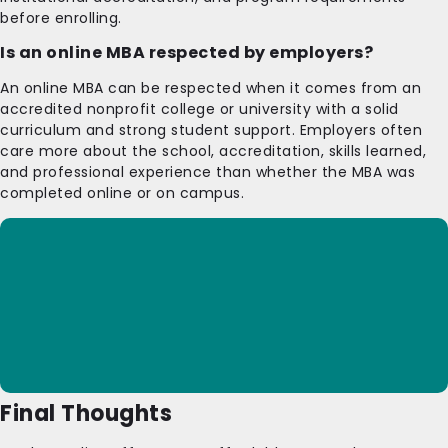
before enrolling.
Is an online MBA respected by employers?
An online MBA can be respected when it comes from an
accredited nonprofit college or university with a solid
curriculum and strong student support. Employers often
care more about the school, accreditation, skills learned,
and professional experience than whether the MBA was
completed online or on campus.
Final Thoughts