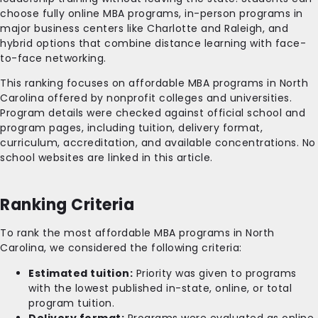
choose fully online MBA programs, in-person programs in
major business centers like Charlotte and Raleigh, and
hybrid options that combine distance learning with face-
to-face networking.
This ranking focuses on affordable MBA programs in North
Carolina offered by nonprofit colleges and universities.
Program details were checked against official school and
program pages, including tuition, delivery format,
curriculum, accreditation, and available concentrations. No
school websites are linked in this article.
Ranking Criteria
To rank the most affordable MBA programs in North
Carolina, we considered the following criteria:
Estimated tuition:
Priority was given to programs
with the lowest published in-state, online, or total
program tuition.
Delivery format:
Programs were evaluated as online,