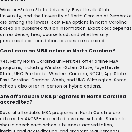
Winston-Salem State University, Fayetteville State
University, and the University of North Carolina at Pembroke
are among the lowest-cost MBA options in North Carolina
based on published tuition information. Exact cost depends
on residency, fees, course load, and whether any
prerequisite or foundation courses are required.
Can I earn an MBA online in North Carolina?
Yes. Many North Carolina universities offer online MBA
programs, including Winston-Salem State, Fayetteville
State, UNC Pembroke, Western Carolina, NCCU, App State,
East Carolina, Gardner-Webb, and UNC Wilmington. Some
schools also offer in-person or hybrid options.
Are affordable MBA programs in North Carolina
accredited?
Several affordable MBA programs in North Carolina are
offered by AACSB-accredited business schools. Students
should check each school’s business accreditation,
institutional accreditation, and program requirements