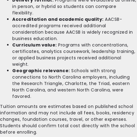
in person, or hybrid so students can compare
flexibility.
Accreditation and academic quality:
AACSB-
accredited programs received additional
consideration because AACSB is widely recognized in
business education.
Curriculum value:
Programs with concentrations,
certificates, analytics coursework, leadership training,
or applied business projects received additional
weight.
Geographic relevance:
Schools with strong
connections to North Carolina employers, including
the Research Triangle, Charlotte, the Triad, eastern
North Carolina, and western North Carolina, were
favored.
Tuition amounts are estimates based on published school
information and may not include all fees, books, residency
changes, foundation courses, travel, or other expenses.
Students should confirm total cost directly with the school
before enrolling.