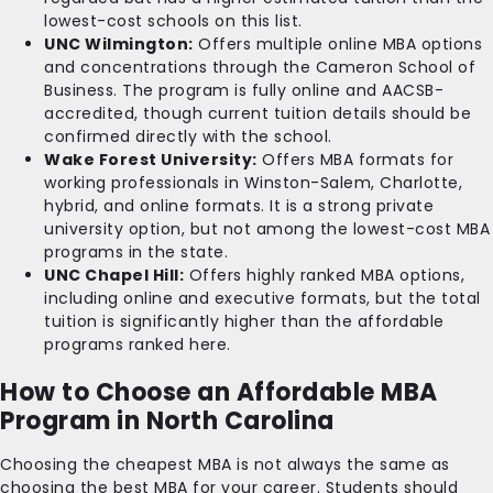
lowest-cost schools on this list.
UNC Wilmington:
Offers multiple online MBA options
and concentrations through the Cameron School of
Business. The program is fully online and AACSB-
accredited, though current tuition details should be
confirmed directly with the school.
Wake Forest University:
Offers MBA formats for
working professionals in Winston-Salem, Charlotte,
hybrid, and online formats. It is a strong private
university option, but not among the lowest-cost MBA
programs in the state.
UNC Chapel Hill:
Offers highly ranked MBA options,
including online and executive formats, but the total
tuition is significantly higher than the affordable
programs ranked here.
How to Choose an Affordable MBA
Program in North Carolina
Choosing the cheapest MBA is not always the same as
choosing the best MBA for your career. Students should