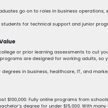
duates go on to roles in business operations, s
students for technical support and junior prog
 Value
llege or prior learning assessments to cut your
programs are designed for working adults, so 
 degrees in business, healthcare, IT, and market
st $100,000. Fully online programs from schools
achelor’s degree for under $15,000. With many 