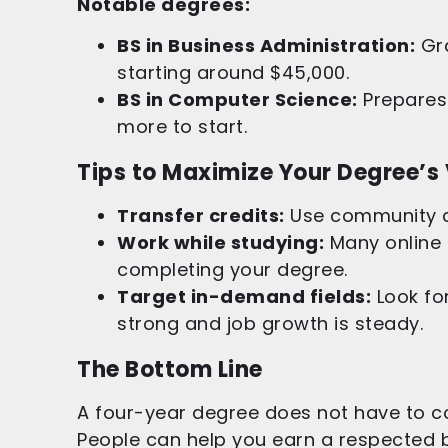
Notable degrees:
BS in Business Administration:
Gra
starting around $45,000.
BS in Computer Science:
Prepares 
more to start.
Tips to Maximize Your Degree’s
Transfer credits:
Use community co
Work while studying:
Many online 
completing your degree.
Target in-demand fields:
Look for
strong and job growth is steady.
The Bottom Line
A four-year degree does not have to co
People can help you earn a respected b