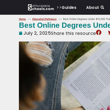
>>
Guides
About
Home
Education Pathways
Best Online Degrees Under $15,000 That
Best Online Degrees Under
July 2, 2025
Share this resource