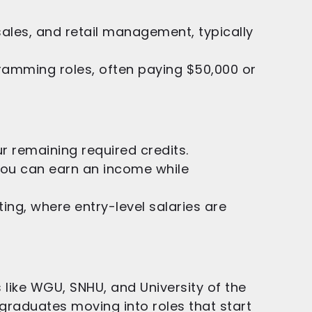
ales, and retail management, typically
ramming roles, often paying $50,000 or
 remaining required credits.
you can earn an income while
ing, where entry-level salaries are
 like WGU, SNHU, and University of the
graduates moving into roles that start