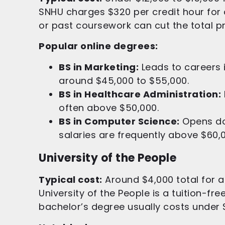
SNHU charges $320 per credit hour for
or past coursework can cut the total pri
Popular online degrees:
BS in Marketing:
Leads to careers 
around $45,000 to $55,000.
BS in Healthcare Administration:
often above $50,000.
BS in Computer Science:
Opens doo
salaries are frequently above $60,
University of the People
Typical cost:
Around $4,000 total for a
University of the People is a tuition-fre
bachelor’s degree usually costs under 