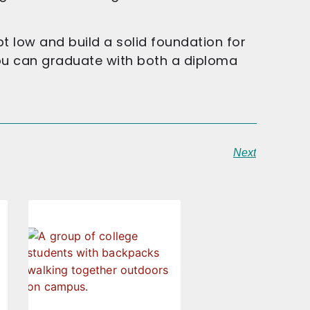
 low and build a solid foundation for
ou can graduate with both a diploma
Next