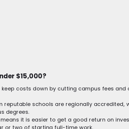
nder $15,000?
keep costs down by cutting campus fees and off
 reputable schools are regionally accredited,
us degrees.
 means it is easier to get a good return on inv
ar or two of starting full-time work.