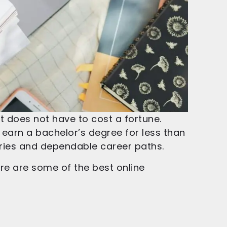
t does not have to cost a fortune.
o earn a bachelor’s degree for less than
laries and dependable career paths.
ere are some of the best online