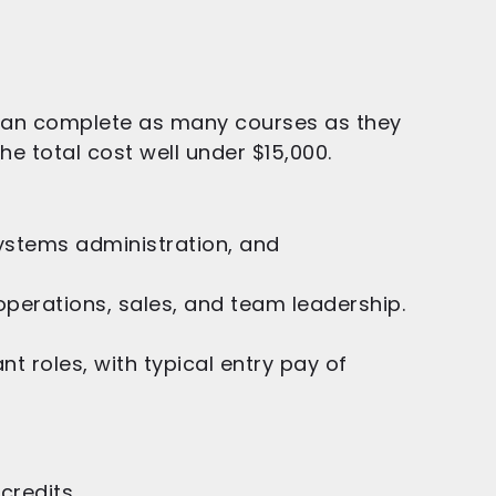
 can complete as many courses as they
he total cost well under $15,000.
ystems administration, and
 operations, sales, and team leadership.
 roles, with typical entry pay of
credits.