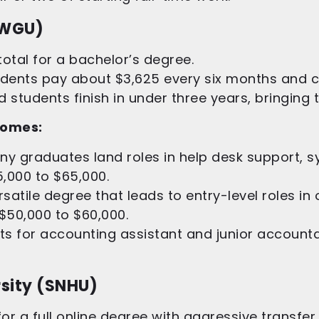
(WGU)
otal for a bachelor’s degree.
tudents pay about $3,625 every six months and
students finish in under three years, bringing t
comes:
y graduates land roles in help desk support, s
5,000 to $65,000.
satile degree that leads to entry-level roles in
 $50,000 to $60,000.
s for accounting assistant and junior accountant
sity (SNHU)
or a full online degree with aggressive transfer 