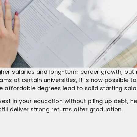
her salaries and long-term career growth, but i
ams at certain universities, it is now possible t
se affordable degrees lead to solid starting sa
nvest in your education without piling up debt, h
ill deliver strong returns after graduation.