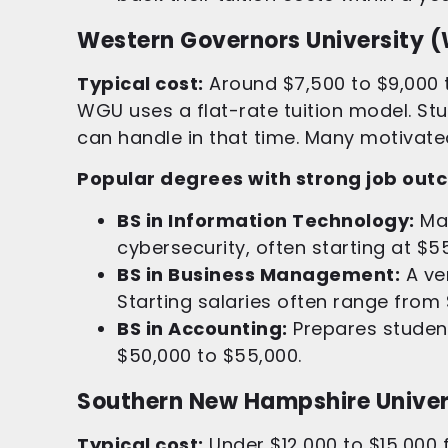
Western Governors University 
Typical cost:
Around $7,500 to $9,000 t
WGU uses a flat-rate tuition model. S
can handle in that time. Many motivated 
Popular degrees with strong job out
BS in Information Technology:
Man
cybersecurity, often starting at $5
BS in Business Management:
A ver
Starting salaries often range from
BS in Accounting:
Prepares student
$50,000 to $55,000.
Southern New Hampshire Univer
Typical cost:
Under $12,000 to $15,000 f