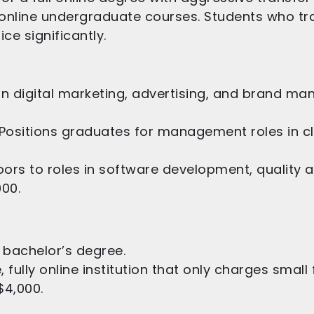
 online undergraduate courses. Students who tr
ce significantly.
in digital marketing, advertising, and brand m
Positions graduates for management roles in clin
rs to roles in software development, quality a
000.
 bachelor’s degree.
e, fully online institution that only charges smal
$4,000.