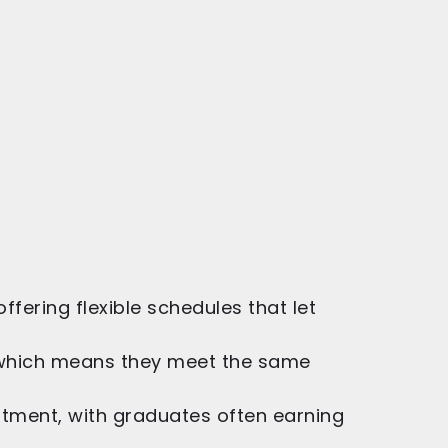
ering flexible schedules that let
 which means they meet the same
estment, with graduates often earning