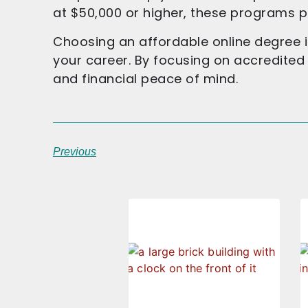
at $50,000 or higher, these programs p
Choosing an affordable online degree i
your career. By focusing on accredite
and financial peace of mind.
Previous