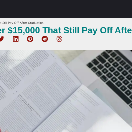
 Still Pay Off After Graduation
 $15,000 That Still Pay Off Aft