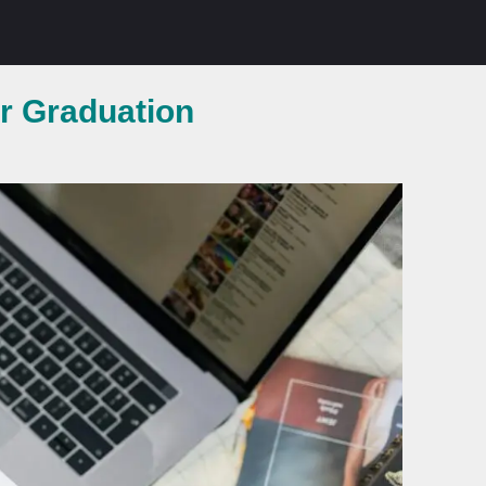
er Graduation