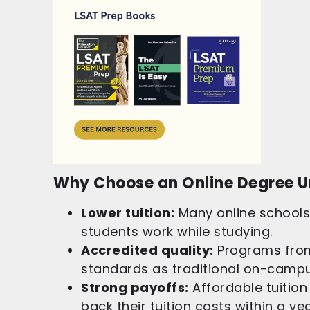
Why Choose an Online Degree U
Lower tuition:
Many online schools 
students work while studying.
Accredited quality:
Programs from
standards as traditional on-camp
Strong payoffs:
Affordable tuition
back their tuition costs within a ye