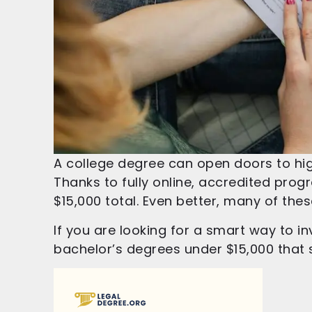
A college degree can open doors to hig
Thanks to fully online, accredited progr
$15,000 total. Even better, many of the
If you are looking for a smart way to i
bachelor’s degrees under $15,000 that st