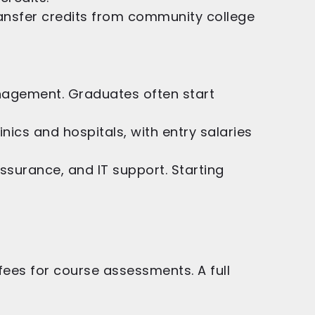
ansfer credits from community college
anagement. Graduates often start
ics and hospitals, with entry salaries
ssurance, and IT support. Starting
l fees for course assessments. A full