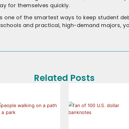
ay for themselves quickly.
s one of the smartest ways to keep student debt
d schools and practical, high-demand majors, y
Related Posts