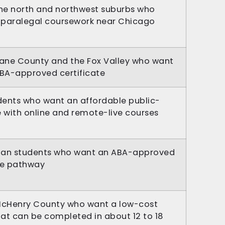
the north and northwest suburbs who
e paralegal coursework near Chicago
Kane County and the Fox Valley who want
ABA-approved certificate
ents who want an affordable public-
e with online and remote-live courses
ban students who want an ABA-approved
ge pathway
McHenry County who want a low-cost
hat can be completed in about 12 to 18