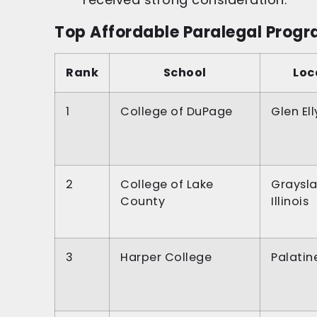
Top Affordable Paralegal Program
Rank
School
Loc
1
College of DuPage
Glen Elly
2
College of Lake
Graysla
County
Illinois
3
Harper College
Palatine