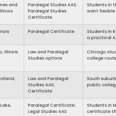
ines and
Paralegal Studies AAS;
Students in 
llinois
Paralegal Studies
want flexibl
Certificate
linois
Paralegal Certificate
Students in 
a practical 
 Illinois
Law and Paralegal
Chicago stud
Studies options
college rout
olland,
Law and Paralegal
South subur
Studies AAS;
public colle
Certificate
 Lake,
Paralegal Certificate;
Students in 
Legal Studies AAS
certificate t