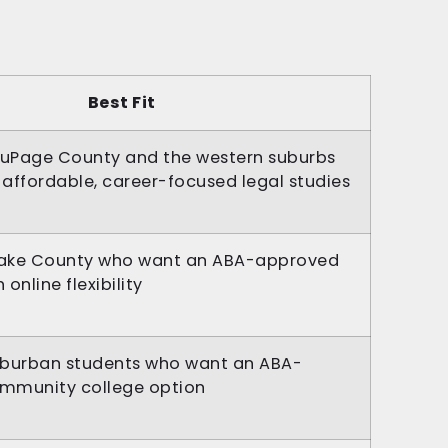
Best Fit
DuPage County and the western suburbs
affordable, career-focused legal studies
 Lake County who want an ABA-approved
online flexibility
uburban students who want an ABA-
mmunity college option