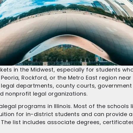
markets in the Midwest, especially for students w
 Peoria, Rockford, or the Metro East region near St
te legal departments, county courts, governmen
nd nonprofit legal organizations.
legal programs in Illinois. Most of the schools 
ition for in-district students and can provide a
. The list includes associate degrees, certificat