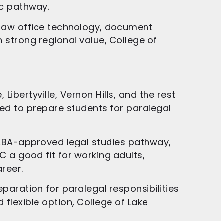
c pathway.
s, law office technology, document
h strong regional value, College of
ibertyville, Vernon Hills, and the rest
ned to prepare students for paralegal
n ABA-approved legal studies pathway,
C a good fit for working adults,
reer.
paration for paralegal responsibilities
 flexible option, College of Lake