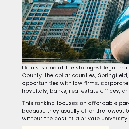
Illinois is one of the strongest legal 
County, the collar counties, Springfield,
opportunities with law firms, corpora
hospitals, banks, real estate offices, a
This ranking focuses on affordable para
because they usually offer the lowest tu
without the cost of a private university