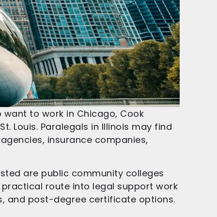
ho want to work in Chicago, Cook
. Louis. Paralegals in Illinois may find
t agencies, insurance companies,
listed are public community colleges
 practical route into legal support work
es, and post-degree certificate options.