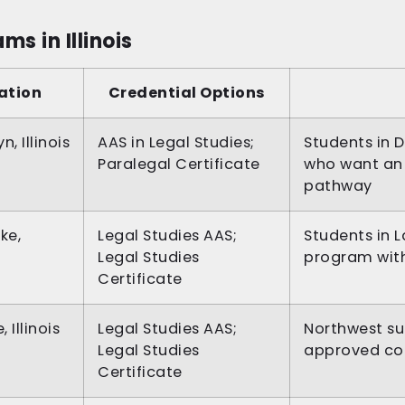
s in Illinois
ation
Credential Options
n, Illinois
AAS in Legal Studies;
Students in 
Paralegal Certificate
who want an 
pathway
ke,
Legal Studies AAS;
Students in
Legal Studies
program with 
Certificate
, Illinois
Legal Studies AAS;
Northwest s
Legal Studies
approved co
Certificate