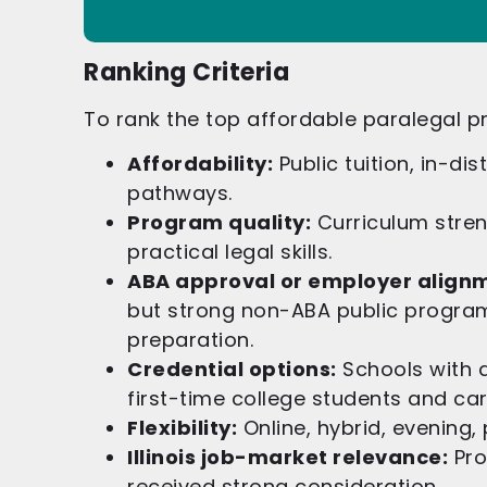
Ranking Criteria
To rank the top affordable paralegal pr
Affordability:
Public tuition, in-dis
pathways.
Program quality:
Curriculum strengt
practical legal skills.
ABA approval or employer align
but strong non-ABA public program
preparation.
Credential options:
Schools with a
first-time college students and ca
Flexibility:
Online, hybrid, evening,
Illinois job-market relevance:
Pro
received strong consideration.