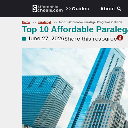
>>
Guides
About
Home
Paralegal
Top 10 Affordable Paralegal Programs in Illinois
Top 10 Affordable Paralega
June 27, 2026
Share this resource