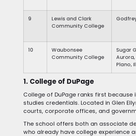
9
Lewis and Clark
Godfrey,
Community College
10
Waubonsee
Sugar G
Community College
Aurora,
Plano, I
1. College of DuPage
College of DuPage ranks first because i
studies credentials. Located in Glen El
courts, corporate offices, and govern
The school offers both an associate deg
who already have college experience an