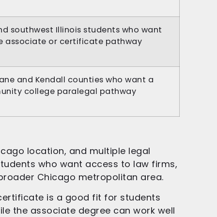
nd southwest Illinois students who want
e associate or certificate pathway
Kane and Kendall counties who want a
unity college paralegal pathway
cago location, and multiple legal
 students who want access to law firms,
 broader Chicago metropolitan area.
rtificate is a good fit for students
ile the associate degree can work well