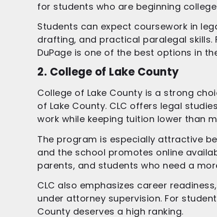
for students who are beginning colle
Students can expect coursework in legal 
drafting, and practical paralegal skills
DuPage is one of the best options in the
2. College of Lake County
College of Lake County is a strong choic
of Lake County. CLC offers legal studie
work while keeping tuition lower than m
The program is especially attractive be
and the school promotes online availabil
parents, and students who need a more f
CLC also emphasizes career readiness, i
under attorney supervision. For students
County deserves a high ranking.