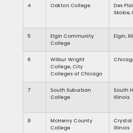
4
Oakton College
Des Pla
Skokie, I
5
Elgin Community
Elgin, Il
College
6
Wilbur Wright
Chicago,
College, City
Colleges of Chicago
7
South Suburban
South H
College
Illinois
8
McHenry County
Crystal
College
Illinois