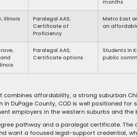
months
 Illinois
Paralegal AAS;
Metro East a
Certificate of
an affordabl
Proficiency
rove,
Paralegal AAS;
Students in 
 and
Certificate options
public comm
llinois
t combines affordability, a strong suburban Chi
lyn in DuPage County, COD is well positioned for
ment employers in the western suburbs and the
ree pathway and a paralegal certificate. The ce
d want a focused legal-support credential, wh