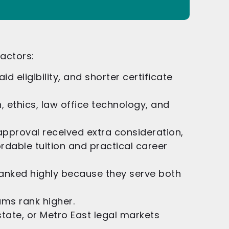
factors:
id eligibility, and shorter certificate
on, ethics, law office technology, and
pproval received extra consideration,
dable tuition and practical career
ranked highly because they serve both
ams rank higher.
te, or Metro East legal markets