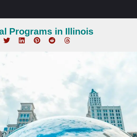
l Programs in Illinois