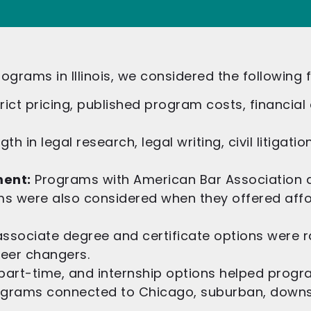
ograms in Illinois, we considered the following 
trict pricing, published program costs, financial a
h in legal research, legal writing, civil litigati
ment:
Programs with American Bar Association a
s were also considered when they offered affor
ssociate degree and certificate options were 
reer changers.
 part-time, and internship options helped progr
grams connected to Chicago, suburban, downsta