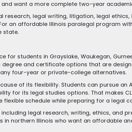
ge and want a more complete two-year academi
research, legal writing, litigation, legal ethic
. For an affordable Illinois paralegal program wit
 state.
e for students in Grayslake, Waukegan, Gurnee, L
s degree and certificate options that are desig
any four-year or private-college alternatives.
cause of its flexibility. Students can pursue a
ity for its legal studies options. That makes CL
lexible schedule while preparing for a legal ca
ncluding legal research, writing, ethics, and pre
 in northern Illinois who want an affordable and