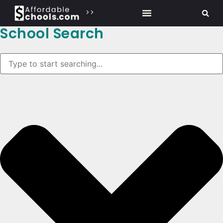
>>
School Search