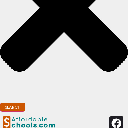
SEARCH