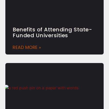
Benefits of Attending State-
Funded Universities
READ MORE »