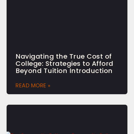
Navigating the True Cost of
College: Strategies to Afford
Beyond Tuition Introduction
READ MORE »