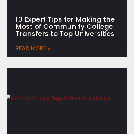
10 Expert Tips for Making the
Most of Community College
Transfers to Top Universities
READ MORE »