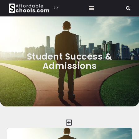
>>
Student Success &
Admissions