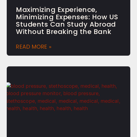
Maximizing Experience,
Minimizing Expenses: How US
Students Can Study Abroad
Without Breaking the Bank
READ MORE »