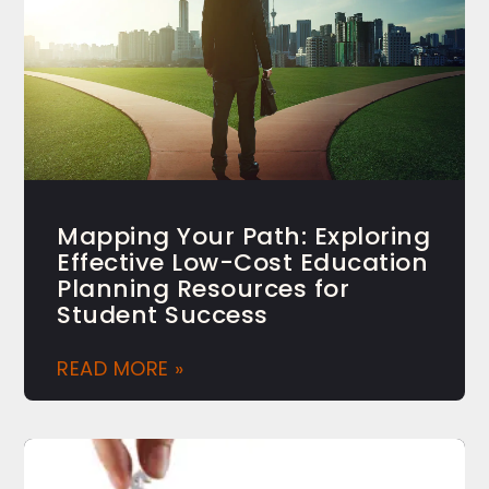
Mapping Your Path: Exploring
Effective Low-Cost Education
Planning Resources for
Student Success
READ MORE »