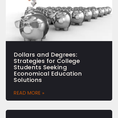
Dollars and Degrees:
Strategies for College
Students Seeking
Economical Education
Solutions
READ MORE »