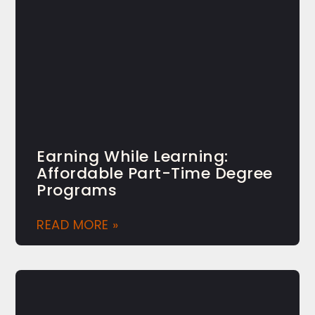
Earning While Learning:
Affordable Part-Time Degree
Programs
READ MORE »