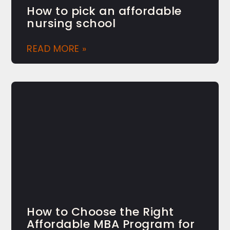
How to pick an affordable
nursing school
READ MORE »
How to Choose the Right
Affordable MBA Program for