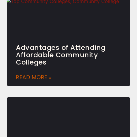
Advantages of Attending
Affordable Community
Colleges
READ MORE »