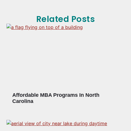
Related Posts
Affordable MBA Programs In North
Carolina