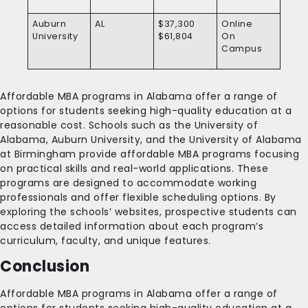
Auburn
AL
$37,300
Online
University
$61,804
On
Campus
Affordable MBA programs in Alabama offer a range of
options for students seeking high-quality education at a
reasonable cost. Schools such as the University of
Alabama, Auburn University, and the University of Alabama
at Birmingham provide affordable MBA programs focusing
on practical skills and real-world applications. These
programs are designed to accommodate working
professionals and offer flexible scheduling options. By
exploring the schools’ websites, prospective students can
access detailed information about each program’s
curriculum, faculty, and unique features.
Conclusion
Affordable MBA programs in Alabama offer a range of