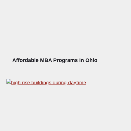
Affordable MBA Programs In Ohio