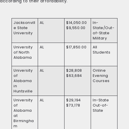
according to their affordability.
Jacksonvill
AL
$14,050.00
In-
e State
$9,550.00
State/Out-
University
of-State
Military
University
AL
$17,850.00
All
of North
Students
Alabama
University
AL
$28,808
Online
of
$63,684
Evening
Alabama
Courses
in
Huntsville
University
AL
$29,194
In-State
of
$73,178
Out-of-
Alabama
State
at
Birmingha
m