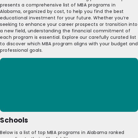
presents a comprehensive list of MBA programs in
Alabama, organized by cost, to help you find the best
educational investment for your future. Whether you’re
seeking to enhance your career prospects or transition into
a new field, understanding the financial commitment of
each program is essential. Explore our carefully curated list
to discover which MBA program aligns with your budget and
professional goals.
Schools
Below is a list of top MBA programs in Alabama ranked