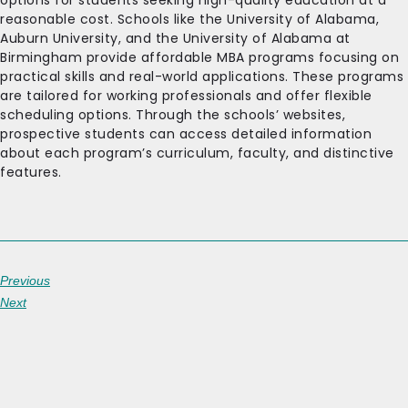
options for students seeking high-quality education at a
reasonable cost. Schools like the University of Alabama,
Auburn University, and the University of Alabama at
Birmingham provide affordable MBA programs focusing on
practical skills and real-world applications. These programs
are tailored for working professionals and offer flexible
scheduling options. Through the schools’ websites,
prospective students can access detailed information
about each program’s curriculum, faculty, and distinctive
features.
Previous
Next