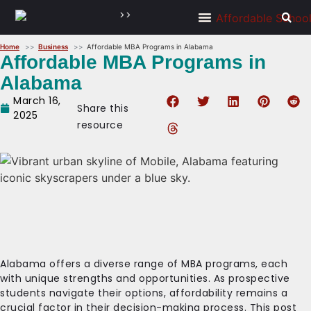
>>
Home
Business
Affordable MBA Programs in Alabama
Affordable MBA Programs in
Alabama
March 16,
Share this
2025
resource
Alabama offers a diverse range of MBA programs, each
with unique strengths and opportunities. As prospective
students navigate their options, affordability remains a
crucial factor in their decision-making process. This post