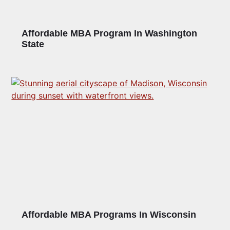
Affordable MBA Program In Washington
State
Affordable MBA Programs In Wisconsin