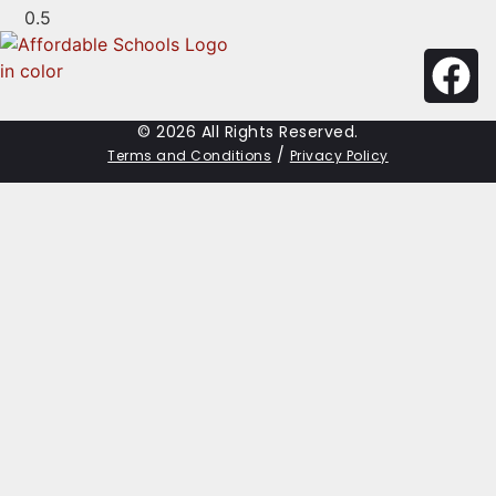
© 2026 All Rights Reserved.
/
Terms and Conditions
Privacy Policy