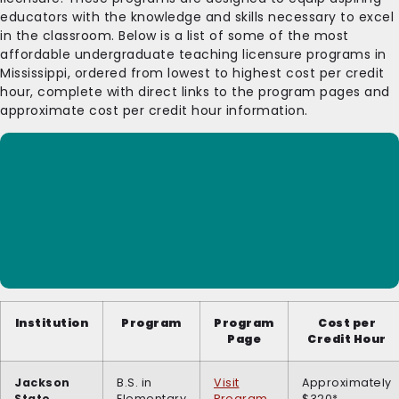
educators with the knowledge and skills necessary to excel
in the classroom. Below is a list of some of the most
affordable undergraduate teaching licensure programs in
Mississippi, ordered from lowest to highest cost per credit
hour, complete with direct links to the program pages and
approximate cost per credit hour information.
Institution
Program
Program
Cost per
Page
Credit Hour
Jackson
B.S. in
Visit
Approximately
State
Elementary
Program
$320*