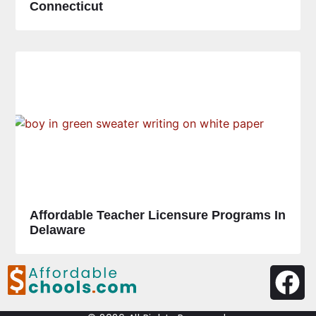
Connecticut
Affordable Teacher Licensure Programs In
Delaware