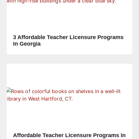
3 Affordable Teacher Licensure Programs
In Georgia
Affordable Teacher Licensure Programs In