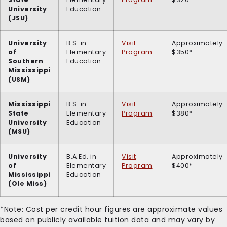
University
Education
(JSU)
University
B.S. in
Visit
Approximately
of
Elementary
Program
$350*
Southern
Education
Mississippi
(USM)
Mississippi
B.S. in
Visit
Approximately
State
Elementary
Program
$380*
University
Education
(MSU)
University
B.A.Ed. in
Visit
Approximately
of
Elementary
Program
$400*
Mississippi
Education
(Ole Miss)
*Note: Cost per credit hour figures are approximate values
based on publicly available tuition data and may vary by