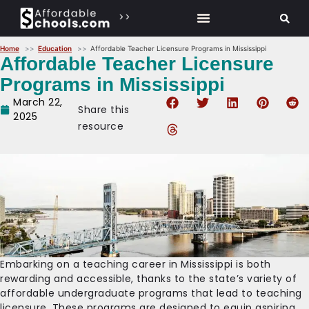
>>
Home
Education
Affordable Teacher Licensure Programs in Mississippi
Affordable Teacher Licensure
Programs in Mississippi
March 22,
Share this
2025
resource
Embarking on a teaching career in Mississippi is both
rewarding and accessible, thanks to the state’s variety of
affordable undergraduate programs that lead to teaching
licensure. These programs are designed to equip aspiring