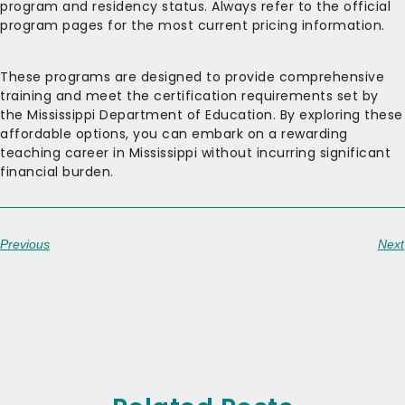
program and residency status. Always refer to the official
program pages for the most current pricing information.
These programs are designed to provide comprehensive
training and meet the certification requirements set by
the Mississippi Department of Education. By exploring these
affordable options, you can embark on a rewarding
teaching career in Mississippi without incurring significant
financial burden.
Previous
Next