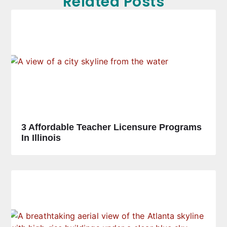
Related Posts
3 Affordable Teacher Licensure Programs
In Illinois