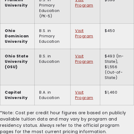
University
Primary
Program
Education
(PK-5)
Ohio
B.S. in
Visit
$450
Dominican
Primary
Program
University
Education
Ohio State
B.S. in
Visit
$493 (In-
University
Education
Program
State),
(OSU)
$1,556
(Out-of-
State)
Capital
B.A. in
Visit
$1,460
University
Education
Program
*Note: Cost per credit hour figures are based on publicly
available tuition data and may vary by program and
residency status. Always refer to the official program
pages for the most current pricing information.