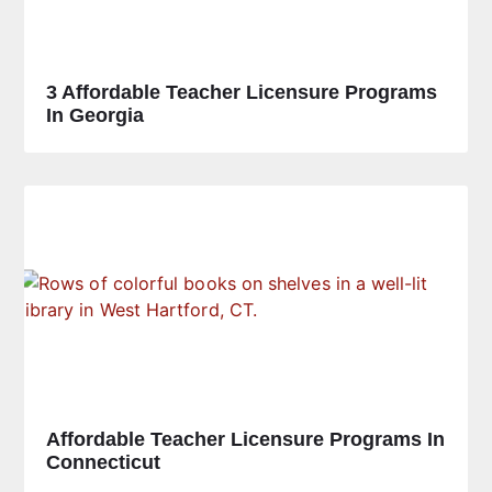
3 Affordable Teacher Licensure Programs
In Georgia
Affordable Teacher Licensure Programs In
Connecticut