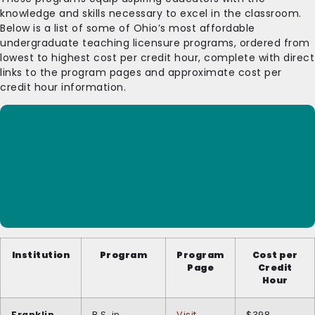
knowledge and skills necessary to excel in the classroom.
Below is a list of some of Ohio’s most affordable
undergraduate teaching licensure programs, ordered from
lowest to highest cost per credit hour, complete with direct
links to the program pages and approximate cost per
credit hour information.
Institution
Program
Program
Cost per
Page
Credit
Hour
Franklin
B.S. in
Visit
$398