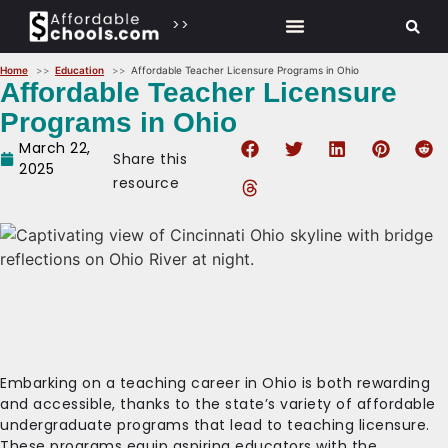
>>
Home
Education
Affordable Teacher Licensure Programs in Ohio
Affordable Teacher Licensure
Programs in Ohio
March 22,
Share this
2025
resource
Embarking on a teaching career in Ohio is both rewarding
and accessible, thanks to the state’s variety of affordable
undergraduate programs that lead to teaching licensure.
These programs equip aspiring educators with the