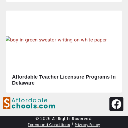
Affordable Teacher Licensure Programs In
Delaware
© 2026 All Rights Reserved.
/
Terms and Conditions
Privacy Policy