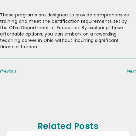
These programs are designed to provide comprehensive
training and meet the certification requirements set by
the Ohio Department of Education. By exploring these
affordable options, you can embark on a rewarding
teaching career in Ohio without incurring significant
financial burden.
Previous
Next
Related Posts