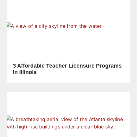
3 Affordable Teacher Licensure Programs
In Illinois