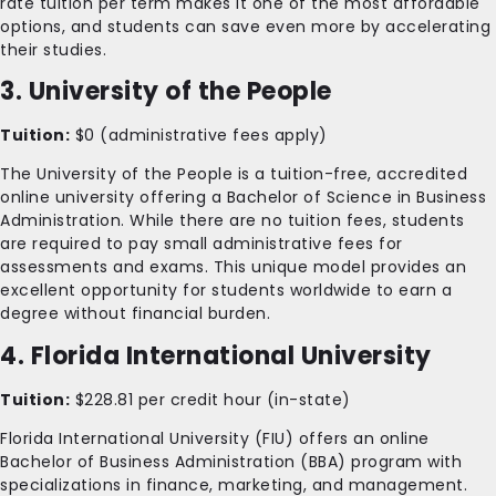
rate tuition per term makes it one of the most affordable
options, and students can save even more by accelerating
their studies.
3. University of the People
Tuition:
$0 (administrative fees apply)
The University of the People is a tuition-free, accredited
online university offering a Bachelor of Science in Business
Administration. While there are no tuition fees, students
are required to pay small administrative fees for
assessments and exams. This unique model provides an
excellent opportunity for students worldwide to earn a
degree without financial burden.
4. Florida International University
Tuition:
$228.81 per credit hour (in-state)
Florida International University (FIU) offers an online
Bachelor of Business Administration (BBA) program with
specializations in finance, marketing, and management.