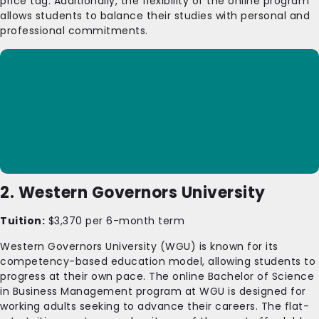
price tag. Additionally, the flexibility of the online program
allows students to balance their studies with personal and
professional commitments.
2. Western Governors University
Tuition:
$3,370 per 6-month term
Western Governors University (WGU) is known for its
competency-based education model, allowing students to
progress at their own pace. The online Bachelor of Science
in Business Management program at WGU is designed for
working adults seeking to advance their careers. The flat-