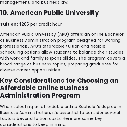
management, and business law.
10. American Public University
Tuition:
$285 per credit hour
American Public University (APU) offers an online Bachelor
of Business Administration program designed for working
professionals. APU’s affordable tuition and flexible
scheduling options allow students to balance their studies
with work and family responsibilities. The program covers a
broad range of business topics, preparing graduates for
diverse career opportunities.
Key Considerations for Choosing an
Affordable Online Business
Administration Program
When selecting an affordable online Bachelor’s degree in
Business Administration, it’s essential to consider several
factors beyond tuition costs. Here are some key
considerations to keep in mind: