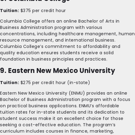
Tuition:
$375 per credit hour
Columbia College offers an online Bachelor of Arts in
Business Administration program with various
concentrations, including healthcare management, human
resource management, and international business.
Columbia College’s commitment to affordability and
quality education ensures students receive a solid
foundation in business principles and practices.
9. Eastern New Mexico University
Tuition:
$275 per credit hour (in-state)
Eastern New Mexico University (ENMU) provides an online
Bachelor of Business Administration program with a focus
on practical business applications. ENMU’s affordable
tuition rates for in-state students and its dedication to
student success make it an excellent choice for those
seeking a cost-effective education. The program’s
curriculum includes courses in finance, marketing,