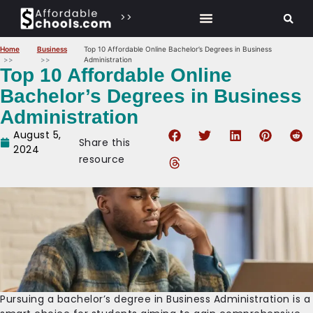
>>
Home
Business
Top 10 Affordable Online Bachelor’s Degrees in Business
Administration
Top 10 Affordable Online
Bachelor’s Degrees in Business
Administration
August 5,
Share this
2024
resource
Pursuing a bachelor’s degree in Business Administration is a