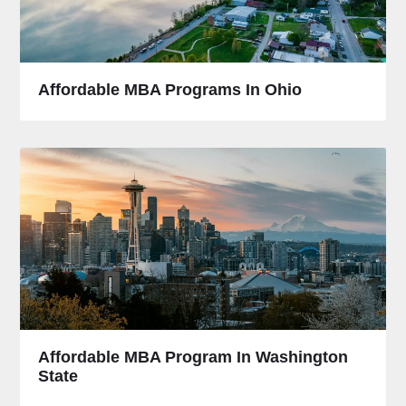
Affordable MBA Programs In Ohio
Affordable MBA Program In Washington
State