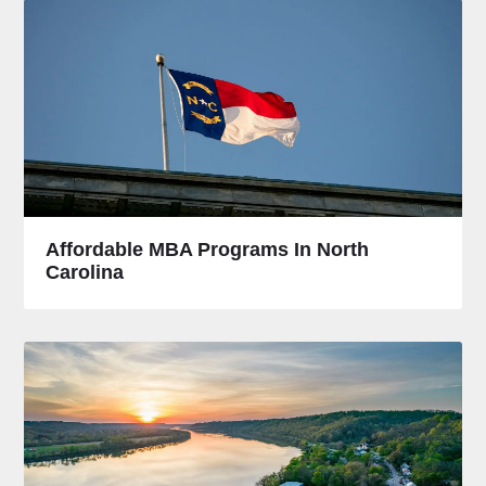
Affordable MBA Programs In North
Carolina