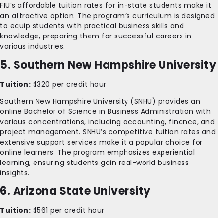
FIU’s affordable tuition rates for in-state students make it
an attractive option. The program’s curriculum is designed
to equip students with practical business skills and
knowledge, preparing them for successful careers in
various industries.
5. Southern New Hampshire University
Tuition:
$320 per credit hour
Southern New Hampshire University (SNHU) provides an
online Bachelor of Science in Business Administration with
various concentrations, including accounting, finance, and
project management. SNHU’s competitive tuition rates and
extensive support services make it a popular choice for
online learners. The program emphasizes experiential
learning, ensuring students gain real-world business
insights.
6. Arizona State University
Tuition:
$561 per credit hour