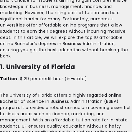
smart choice for students aiming to gain comprehensive
knowledge in business, management, finance, and
marketing. However, the rising cost of tuition can be a
significant barrier for many. Fortunately, numerous
universities offer affordable online programs that allow
students to earn their degrees without incurring massive
debt. In this article, we will explore the top 10 affordable
online Bachelor’s degrees in Business Administration,
ensuring you get the best education without breaking the
bank.
1. University of Florida
Tuition:
$129 per credit hour (in-state)
The University of Florida offers a highly regarded online
Bachelor of Science in Business Administration (BSBA)
program. It provides a robust curriculum covering essential
business areas such as finance, marketing, and
management. With an affordable tuition rate for in-state
students, UF ensures quality education without a hefty