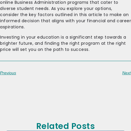
online Business Administration programs that cater to
diverse student needs. As you explore your options,
consider the key factors outlined in this article to make an
informed decision that aligns with your financial and career
aspirations.
Investing in your education is a significant step towards a
brighter future, and finding the right program at the right
price will set you on the path to success.
Previous
Next
Related Posts