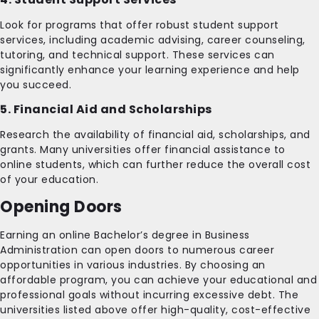
Look for programs that offer robust student support
services, including academic advising, career counseling,
tutoring, and technical support. These services can
significantly enhance your learning experience and help
you succeed.
5. Financial Aid and Scholarships
Research the availability of financial aid, scholarships, and
grants. Many universities offer financial assistance to
online students, which can further reduce the overall cost
of your education.
Opening Doors
Earning an online Bachelor’s degree in Business
Administration can open doors to numerous career
opportunities in various industries. By choosing an
affordable program, you can achieve your educational and
professional goals without incurring excessive debt. The
universities listed above offer high-quality, cost-effective