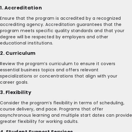
1. Accreditation
Ensure that the program is accredited by a recognized
accrediting agency. Accreditation guarantees that the
program meets specific quality standards and that your
degree will be respected by employers and other
educational institutions.
2. Curriculum
Review the program’s curriculum to ensure it covers
essential business topics and offers relevant
specializations or concentrations that align with your
career goals.
3. Flexibility
Consider the program’s flexibility in terms of scheduling,
course delivery, and pace. Programs that offer
asynchronous learning and multiple start dates can provide
greater flexibility for working adults.
4. Student Support Services