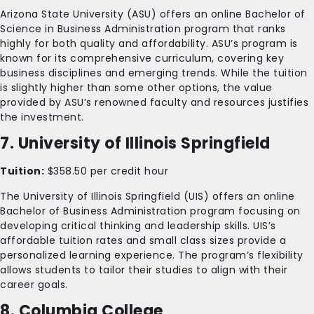
Arizona State University (ASU) offers an online Bachelor of
Science in Business Administration program that ranks
highly for both quality and affordability. ASU’s program is
known for its comprehensive curriculum, covering key
business disciplines and emerging trends. While the tuition
is slightly higher than some other options, the value
provided by ASU’s renowned faculty and resources justifies
the investment.
7. University of Illinois Springfield
Tuition:
$358.50 per credit hour
The University of Illinois Springfield (UIS) offers an online
Bachelor of Business Administration program focusing on
developing critical thinking and leadership skills. UIS’s
affordable tuition rates and small class sizes provide a
personalized learning experience. The program’s flexibility
allows students to tailor their studies to align with their
career goals.
8. Columbia College