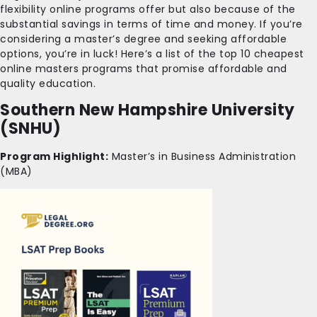
flexibility online programs offer but also because of the
substantial savings in terms of time and money. If you’re
considering a master’s degree and seeking affordable
options, you’re in luck! Here’s a list of the top 10 cheapest
online masters programs that promise affordable and
quality education.
Southern New Hampshire University
(SNHU)
Program Highlight:
Master’s in Business Administration
(MBA)