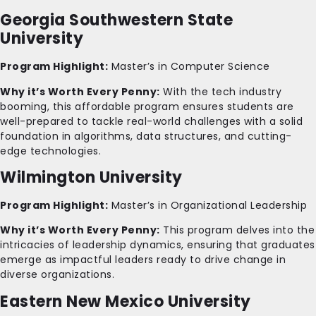
Georgia Southwestern State
University
Program Highlight:
Master’s in Computer Science
Why it’s Worth Every Penny:
With the tech industry
booming, this affordable program ensures students are
well-prepared to tackle real-world challenges with a solid
foundation in algorithms, data structures, and cutting-
edge technologies.
Wilmington University
Program Highlight:
Master’s in Organizational Leadership
Why it’s Worth Every Penny:
This program delves into the
intricacies of leadership dynamics, ensuring that graduates
emerge as impactful leaders ready to drive change in
diverse organizations.
Eastern New Mexico University