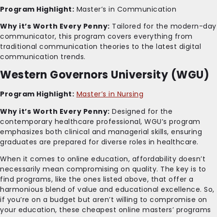
Program Highlight:
Master’s in Communication
Why it’s Worth Every Penny:
Tailored for the modern-day
communicator, this program covers everything from
traditional communication theories to the latest digital
communication trends.
Western Governors University (WGU)
Program Highlight:
Master’s in Nursing
Why it’s Worth Every Penny:
Designed for the
contemporary healthcare professional, WGU’s program
emphasizes both clinical and managerial skills, ensuring
graduates are prepared for diverse roles in healthcare.
When it comes to online education, affordability doesn’t
necessarily mean compromising on quality. The key is to
find programs, like the ones listed above, that offer a
harmonious blend of value and educational excellence. So,
if you’re on a budget but aren’t willing to compromise on
your education, these cheapest online masters’ programs