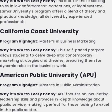
Why it’s Worth Every Penny:
Perfect for those seeking
roles in law enforcement, corrections, or legal systems.
Lamar University’s program offers a blend of theory and
practical knowledge, all delivered by experienced
professionals.
California Coast University
Program Highlight:
Master’s in Business Marketing
Why it’s Worth Every Penny:
This self-paced program
allows students to delve deep into contemporary
marketing strategies and theories, preparing them for
dynamic roles in the business world.
American Public University (APU)
Program Highlight:
Master’s in Public Administration
Why it’s Worth Every Penny:
APU focuses on inculcating
leadership skills and provides in-depth knowledge about
public service, making it perfect for those looking to excel
in the public sector.