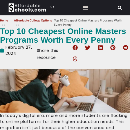
>>
Home
Affordable College Options
Top 10 Cheapest Online Masters Programs Worth
Every Penny
Top 10 Cheapest Online Masters
Programs Worth Every Penny
February 27,
Share this
2024
resource
In today’s digital era, more and more students are flocking
to online platforms for their higher education needs. This
migration isn’t just because of the convenience and