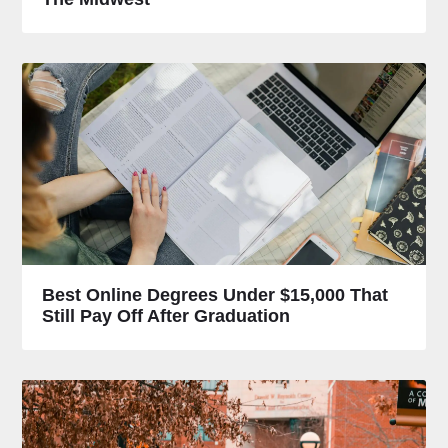
Best Online Degrees Under $15,000 That
Still Pay Off After Graduation