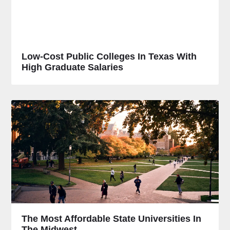
Low-Cost Public Colleges In Texas With
High Graduate Salaries
The Most Affordable State Universities In
The Midwest