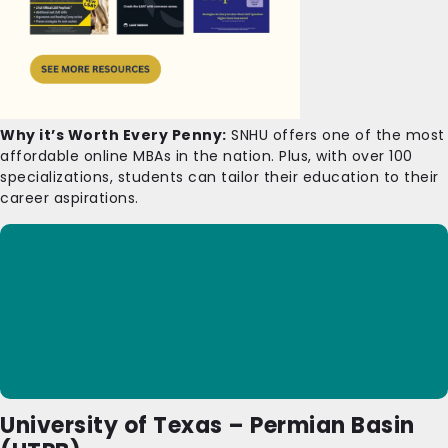
Why it’s Worth Every Penny:
SNHU offers one of the most
affordable online MBAs in the nation. Plus, with over 100
specializations, students can tailor their education to their
career aspirations.
University of Texas – Permian Basin