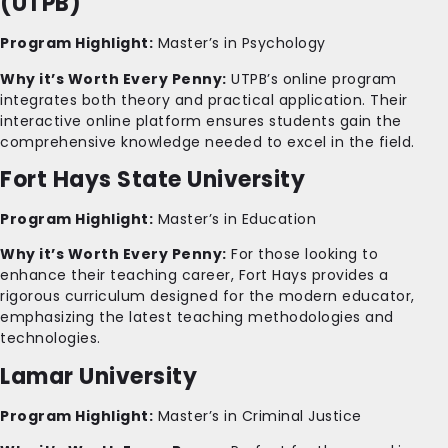
(UTPB)
Program Highlight:
Master’s in Psychology
Why it’s Worth Every Penny:
UTPB’s online program
integrates both theory and practical application. Their
interactive online platform ensures students gain the
comprehensive knowledge needed to excel in the field.
Fort Hays State University
Program Highlight:
Master’s in Education
Why it’s Worth Every Penny:
For those looking to
enhance their teaching career, Fort Hays provides a
rigorous curriculum designed for the modern educator,
emphasizing the latest teaching methodologies and
technologies.
Lamar University
Program Highlight:
Master’s in Criminal Justice