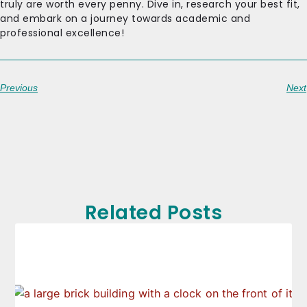
truly are worth every penny. Dive in, research your best fit,
and embark on a journey towards academic and
professional excellence!
Previous
Next
Related Posts